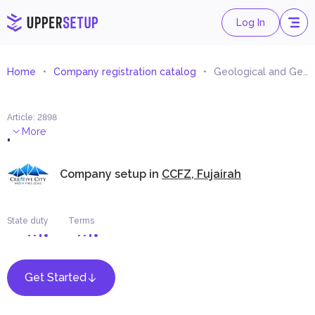
Log In
Home
Company registration catalog
Geological and Geophysical Studies and Researches Consultancy
Article
:
2898
.
More
Company setup in
CCFZ, Fujairah
State duty
Terms
Get Started