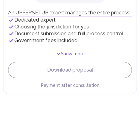
Individual emirates may impose specific local taxes and
fees in line with their economic and social needs. These
An UPPERSETUP expert manages the entire process
taxes and fees are aimed at supporting public services and
Dedicated expert
implementing infrastructure projects.
Choosing the jurisdiction for you
Document submission and full process control
Government fees included
Show more
Download proposal
Payment after consultation