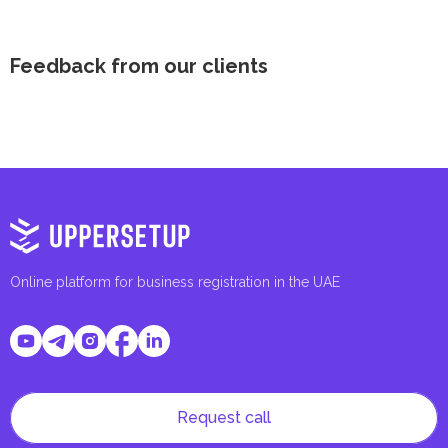
Feedback from our clients
Online platform for business registration in the UAE
Request call