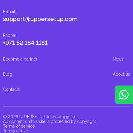
E-mail
:
support@uppersetup.com
Phone
:
+971 52 184 1181
Become a partner
News
Blog
About us
Contacts
© 2026 UPPERSETUP Technology Ltd.
All content on this site is protected by copyright
Terms of service
Terms of use