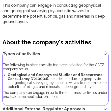
This company can engage in conducting geophysical
and geological surveying by acoustic waves to
determine the potential of oil, gas and minerals in deep
ground layers.
About the company's activities
Types of activities
The following business activity has been selected for the CCFZ
company setup:
Geological and Geophysical Studies and Researches
Consultancy (7210004).
Includes conducting geophysical
and geological surveying by acoustic waves to determine the
potential of oil, gas and minerals in deep ground layers.
The company can engage in up to three business activities under
one license without additional fees.
Additional External Regulator Approvals