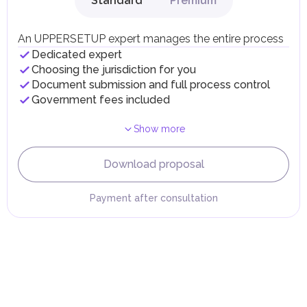
Standard
Premium
Local Taxes and Fees
Individual emirates may impose specific local taxes and
fees in line with their economic and social needs. These
An UPPERSETUP expert manages the entire process
taxes and fees are aimed at supporting public services and
Dedicated expert
implementing infrastructure projects.
Choosing the jurisdiction for you
Document submission and full process control
Government fees included
Show more
Download proposal
Payment after consultation