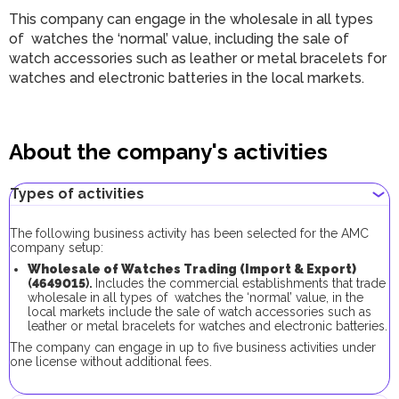
This company can engage in the wholesale in all types
of watches the ‘normal’ value, including the sale of
watch accessories such as leather or metal bracelets for
watches and electronic batteries in the local markets.
About the company's activities
Types of activities
The following business activity has been selected for the AMC
company setup:
Wholesale of Watches Trading (Import & Export)
(
4649015
).
Includes the commercial establishments that trade
wholesale in all types of watches the ‘normal’ value, in the
local markets include the sale of watch accessories such as
leather or metal bracelets for watches and electronic batteries.
The company can engage in up to five business activities under
one license without additional fees.