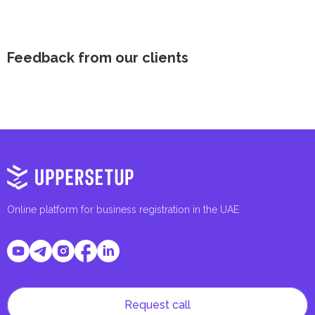
Feedback from our clients
Online platform for business registration in the UAE
Request call