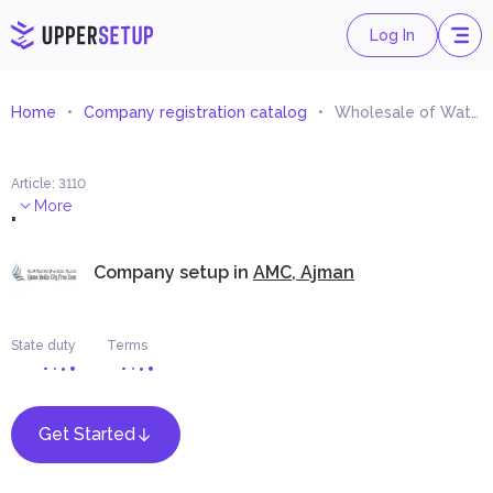
Log In
Home
Company registration catalog
Wholesale of Watches Trading (Import and Export)
Article
:
3110
.
More
Company setup in
AMC, Ajman
State duty
Terms
Get Started