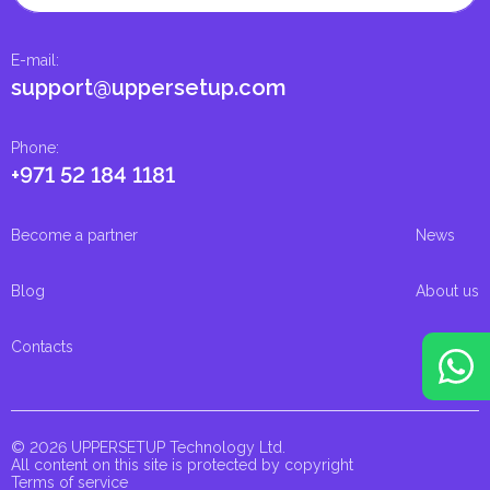
E-mail
:
support@uppersetup.com
Phone
:
+971 52 184 1181
Become a partner
News
Blog
About us
Contacts
© 2026 UPPERSETUP Technology Ltd.
All content on this site is protected by copyright
Terms of service