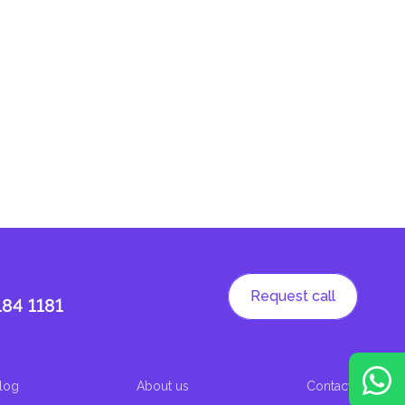
Request call
184 1181
log
About us
Contacts