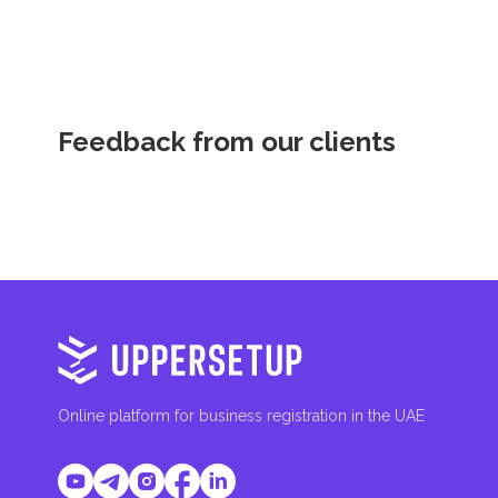
Feedback from our clients
Online platform for business registration in the UAE