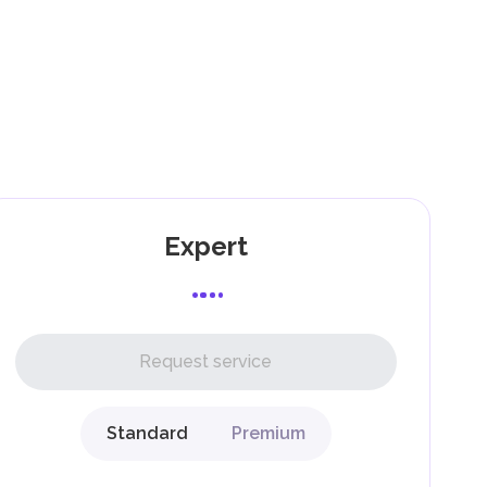
).
as
Expert
l,
Request service
Standard
Premium
g