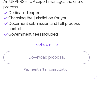
An UPPERSETUP expert manages the entire
process
Dedicated expert
Choosing the jurisdiction for you
Document submission and full process
control
Government fees included
Show more
F).
r
Download proposal
.
Payment after consultation