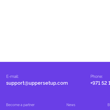
E-mail
:
Phone
:
support@uppersetup.com
+971 52 
Become a partner
News
B