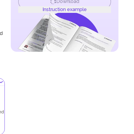
Download
Instruction example
nd
and