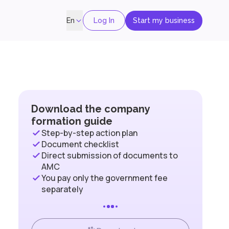
Log In
Start my business
En
Download the company
formation guide
Step-by-step action plan
Document checklist
Direct submission of documents to
AMC
You pay only the government fee
separately