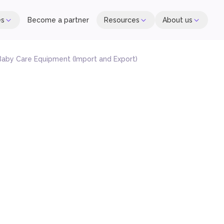
es
Become a partner
Resources
About us
aby Care Equipment (Import and Export)