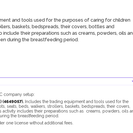
nt and tools used for the purposes of caring for children
llers, baskets, bedspreads, their covers, bottles and
so include their preparations such as creams, powders, oils a
en during the breastfeeding period.
AMC company setup:
 (
4649057
).
Includes the trading equipment and tools used for the
, seats, beds, walkers, strollers, baskets, bedspreads, their covers,
his activity includes their preparations such as creams, powders, oils 
ring the breastfeeding period.
er one license without additional fees.