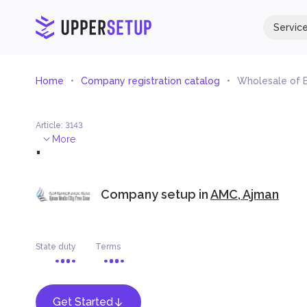
Servic
Home
Company registration catalog
Wholesale of B
Article
:
3143
.
More
Company setup in
AMC, Ajman
State duty
Terms
Get Started