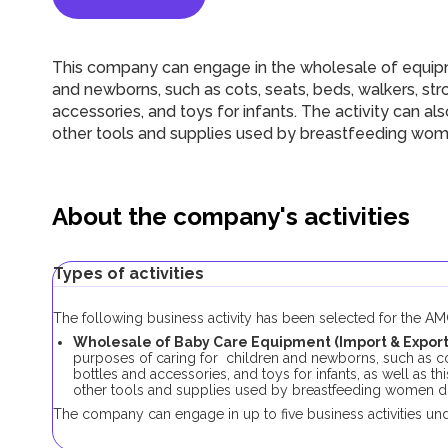
This company can engage in the wholesale of equipme
and newborns, such as cots, seats, beds, walkers, stro
accessories, and toys for infants. The activity can al
other tools and supplies used by breastfeeding wom
About the company's activities
Types of activities
The following business activity has been selected for the 
Wholesale of Baby Care Equipment (Import & Export)
purposes of caring for children and newborns, such as cots
bottles and accessories, and toys for infants, as well as t
other tools and supplies used by breastfeeding women du
The company can engage in up to five business activities und