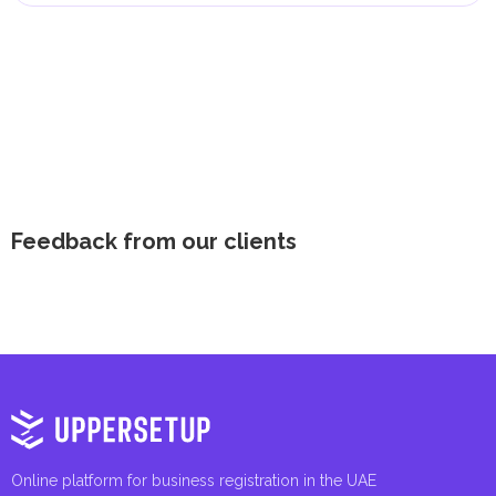
Feedback from our clients
Online platform for business registration in the UAE