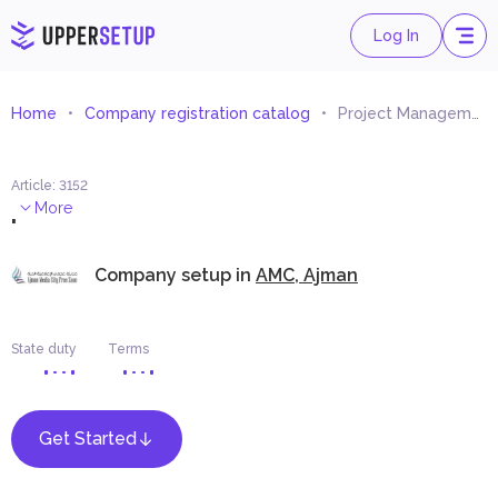
Log In
Home
Company registration catalog
Project Management Services
Article
:
3152
.
More
Company setup in
AMC, Ajman
State duty
Terms
Get Started