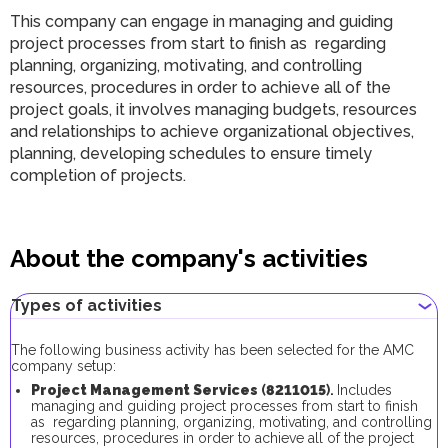
This company can engage in managing and guiding
project processes from start to finish as regarding
planning, organizing, motivating, and controlling
resources, procedures in order to achieve all of the
project goals, it involves managing budgets, resources
and relationships to achieve organizational objectives,
planning, developing schedules to ensure timely
completion of projects.
About the company's activities
Types of activities
The following business activity has been selected for the AMC
company setup:
Project Management Services
(
8211015
).
Includes
managing and guiding project processes from start to finish
as regarding planning, organizing, motivating, and controlling
resources, procedures in order to achieve all of the project