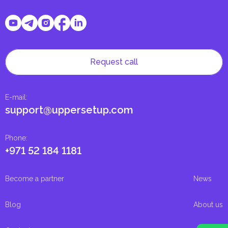
Request call
E-mail
:
support@uppersetup.com
Phone
:
+971 52 184 1181
Become a partner
News
Blog
About us