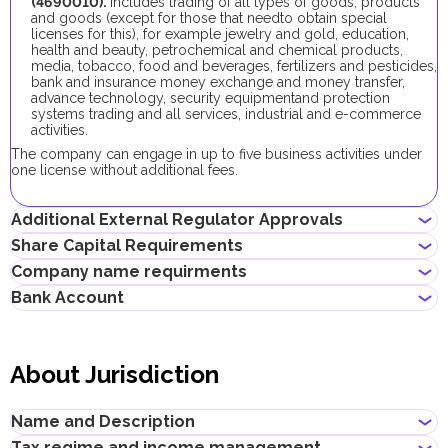
(4690010).
Includes trading of all types of goods, products
and goods (except for those that needto obtain special
licenses for this), for example jewelry and gold, education,
health and beauty, petrochemical and chemical products,
media, tobacco, food and beverages, fertilizers and pesticides,
bank and insurance money exchange and money transfer,
advance technology, security equipmentand protection
systems trading and all services, industrial and e-commerce
activities.
The company can engage in up to five business activities under
one license without additional fees.
Additional External Regulator Approvals
Share Capital Requirements
No additional approvals are required to register a company
Company name requirments
conducting this business activity.
The minimum share capital required for AMC company is AED
Bank Account
10,000. Its contribution is optional.
Must not violate the country laws or contain words that are
If the share capital exceeds 100,000 AED, its contribution
obscene, indecent or generally offensive
becomes mandatory.
Entrepreneurs can open corporate accounts in traditional banks
Must not contain the names of Allah, Buddha or God, or any
with physical branches, as well as in digital banks and payment
other religious terminology
About Jurisdiction
systems.
Must not infringe any third party's intellectual property rights
Must not be identical or similar to local/global brands or
When choosing a bank to open a corporate account, consider
registered trademarks
the following: service level, fees, available currencies, online
Name and Description
Must not contain geographical names, such as the names of
banking performance, bank reputation, as well as other conditions
emirates, cities, countries and other landmarks
that may be important for your business.
Tax regime and income management