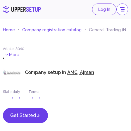
Log In
Home
Company registration catalog
General Trading (Non-Specialised Wholesale Trading)
Article
:
3040
.
More
Company setup in
AMC, Ajman
State duty
Terms
Get Started