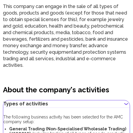
This company can engage in the sale of all types of
goods, products and goods (except for those that need
to obtain special licenses for this), for example jewelry
and gold, education, health and beauty, petrochemical
and chemical products, media, tobacco, food and
beverages, fertilizers and pesticides, bank and insurance
money exchange and money transfer, advance
technology, security equipmentand protection systems
trading and all services, industrial and e-commerce
activities.
About the company's activities
Types of activities
The following business activity has been selected for the AMC
company setup:
General Trading (Non-Specialised Wholesale Trading)