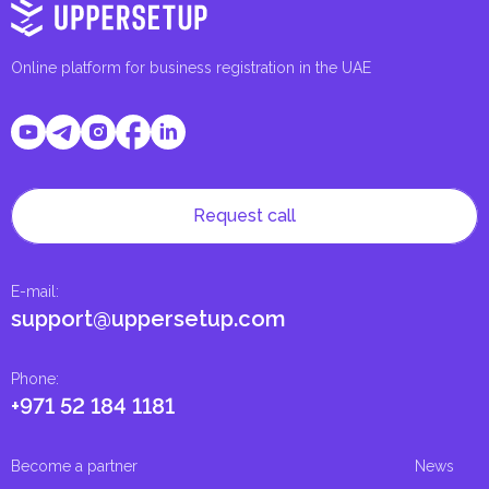
Online platform for business registration in the UAE
Request call
E-mail
:
support@uppersetup.com
Phone
:
+971 52 184 1181
Become a partner
News