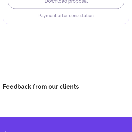
Download proposal
Payment after consultation
Feedback from our clients