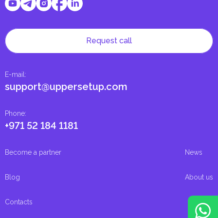
Request call
E-mail
:
support@uppersetup.com
Phone
:
+971 52 184 1181
Become a partner
News
Blog
About us
Contacts