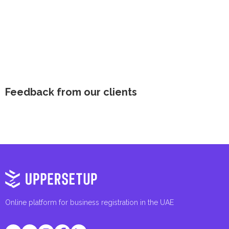
Feedback from our clients
Online platform for business registration in the UAE