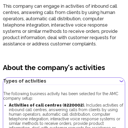
This company can engage in activities of inbound call
centres, answering calls from clients by using human
operators, automatic call distribution, computer
telephone integration, interactive voice response
systems or similar methods to receive orders, provide
product information, deal with customer requests for
assistance or address customer complaints.
About the company's activities
Types of activities
The following business activity has been selected for the AMC
company setup:
Activities of call centres
(
8220002
).
Includes activities of
inbound call centres, answering calls from clients by using
human operators, automatic call distribution, computer
telephone integration, interactive voice response systems or
similar methods to receive orders, provide product