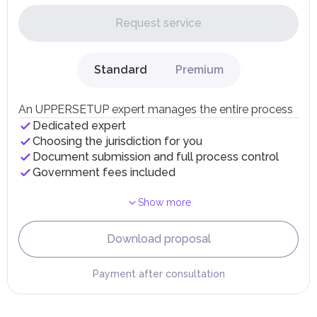
In the UAE, personal income is not subject to taxation.
Request service
UAE citizens and residents are exempt from paying taxes
on their personal income, including salaries, interest,
dividends, inheritances, gifts, luxury goods, and capital
gains.
Standard
Premium
Local Taxes and Fees
Individual emirates may impose specific local taxes and
fees in line with their economic and social needs. These
An UPPERSETUP expert manages the entire process
taxes and fees are aimed at supporting public services and
Dedicated expert
implementing infrastructure projects.
Choosing the jurisdiction for you
Document submission and full process control
Government fees included
Show more
Download proposal
Payment after consultation