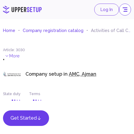
Log In
Home
Company registration catalog
Activities of Call Centres
Article
:
3030
.
More
Company setup in
AMC, Ajman
State duty
Terms
Get Started