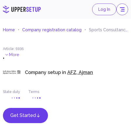
Log In
Home
Company registration catalog
Sports Consultancy and Studies
Article
:
5936
.
More
Company setup in
AFZ, Ajman
State duty
Terms
Get Started