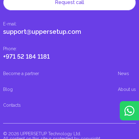
Request call
E-mail
:
support@uppersetup.com
Phone
:
+971 52 184 1181
Become a partner
News
Blog
About us
Contacts
© 2026 UPPERSETUP Technology Ltd.
All content on this site is protected by copyright