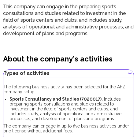
This company can engage in the preparing sports
consultations and studies related to investment in the
field of sports centers and clubs, and includes study,
analysis of operational and administrative processes, and
development of plans and programs.
About the company's activities
Types of activities
The following business activity has been selected for the AFZ
company setup:
Sports Consultancy and Studies (7020017).
Includes
preparing sports consultations and studies related to
investment in the field of sports centers and clubs, and
includes study, analysis of operational and administrative
processes, and development of plans and programs.
The company can engage in up to five business activities under
one license without additional fees.