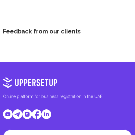
Feedback from our clients
Online platform for business registration in the UAE