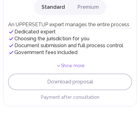
gains.
Standard
Premium
Local Taxes and Fees
Individual emirates may impose specific local taxes and
fees in line with their economic and social needs. These
An UPPERSETUP expert manages the entire process
taxes and fees are aimed at supporting public services and
Dedicated expert
implementing infrastructure projects.
Choosing the jurisdiction for you
Document submission and full process control
Government fees included
Show more
Download proposal
Payment after consultation