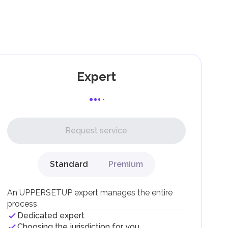
as
ing
g
Expert
l,
Request service
Standard
Premium
g
An UPPERSETUP expert manages the entire
process
Dedicated expert
Choosing the jurisdiction for you