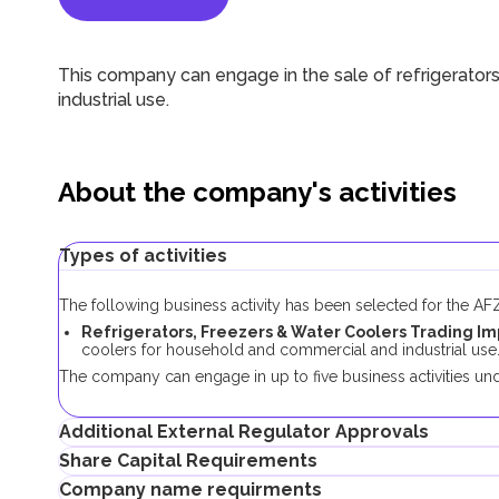
This company can engage in
the sale of
refrigerator
industrial use
.
About the company's activities
Types of activities
The following business activity has been selected for the A
Refrigerators, Freezers & Water Coolers Trading Im
coolers for household and commercial and industrial use
The company can engage in up to five business activities und
Additional External Regulator Approvals
Share Capital Requirements
No additional approvals are required to register a company con
Company name requirments