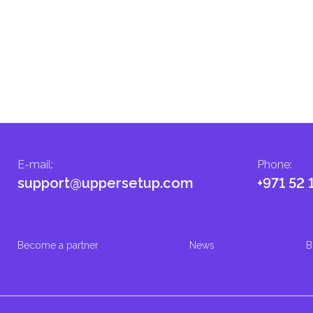
E-mail
:
Phone
:
support@uppersetup.com
+971 52 
Become a partner
News
B