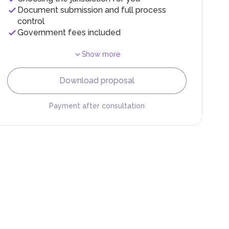
Document submission and full process
control
Government fees included
Show more
F).
r
Download proposal
.
Payment after consultation