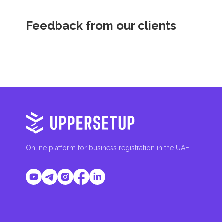
Feedback from our clients
Online platform for business registration in the UAE