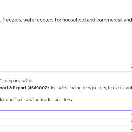
s, freezers, water coolers for household and commercial and
FZ company setup:
port & Export
(
4649002
).
Includes
t
rading refrigerators, freezers, wa
.
er one license without additional fees.
ducting this business activity.