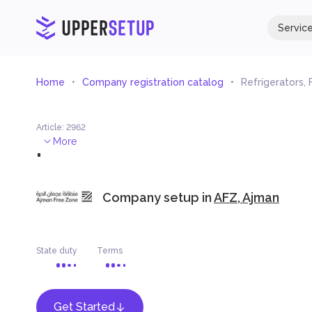
Servic
Home
Company registration catalog
Refrigerators,
Article
:
2962
.
More
Company setup in
AFZ, Ajman
State duty
Terms
Get Started