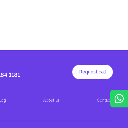
Request call
184 1181
log
About us
Contacts