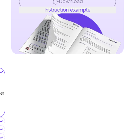
Download
Instruction example
ter