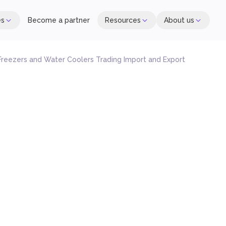
es
Become a partner
Resources
About us
 Freezers and Water Coolers Trading Import and Export