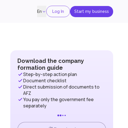
Log In
Start my business
En
Download the company
formation guide
Step-by-step action plan
Document checklist
Direct submission of documents to
AFZ
You pay only the government fee
separately