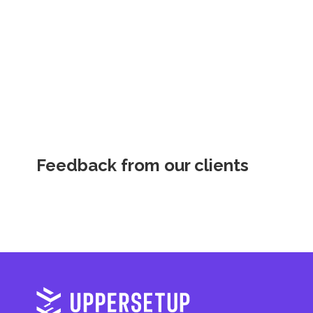
Feedback from our clients