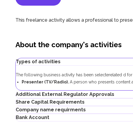
This freelance activity allows a professional to pres
About the company's activities
Types of activities
The following business activity has been selecte
related
d fo
Presenter (TV/Radio).
A person who presents content a
Additional External Regulator Approvals
Share Capital Requirements
No additional approvals are required to register a freelance 
Company name requirments
The minimum share capital required for AFZ company is AED 1
Bank Account
If the share capital exceeds 100,000 AED, its contribution 
Must not violate the country laws or contain words that a
Must not contain the names of Allah, Buddha or God, or a
Entrepreneurs can open corporate accounts in traditional ban
Must not infringe any third party's intellectual property rig