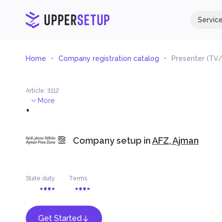
Servic
Home
Company registration catalog
Presenter (TV/
Article
:
3112
.
More
Company setup in
AFZ, Ajman
State duty
Terms
Get Started