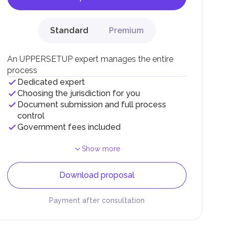
Standard
Premium
F).
r
An UPPERSETUP expert manages the entire
.
process
Dedicated expert
Choosing the jurisdiction for you
Document submission and full process
control
Government fees included
Show more
Download proposal
Payment after consultation