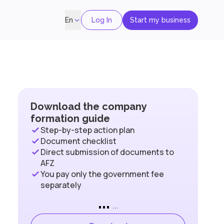
Log In
Start my business
En
Download the company
formation guide
Step-by-step action plan
Document checklist
Direct submission of documents to
AFZ
You pay only the government fee
separately
...
...