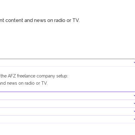
ent content and news on radio or TV.
r the AFZ freelance company setup:
nd news on radio or TV.
company conducting this business activity.
0,000. Its contribution is optional.
becomes mandatory.
re obscene, indecent or generally offensive
ny other religious terminology
ks with physical branches, as well as in digital banks and payment
hts