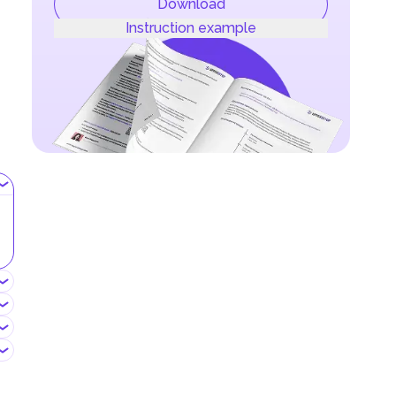
Download
Instruction example