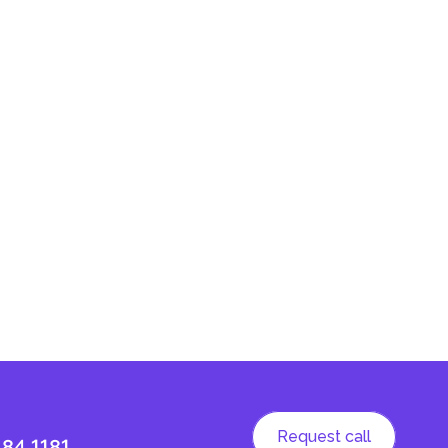
Request call
184 1181