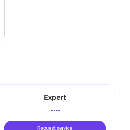
ing
g
l,
g
Expert
Request service