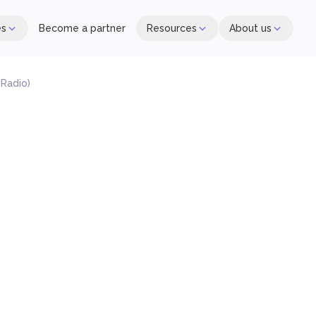
es
Become a partner
Resources
About us
Radio)