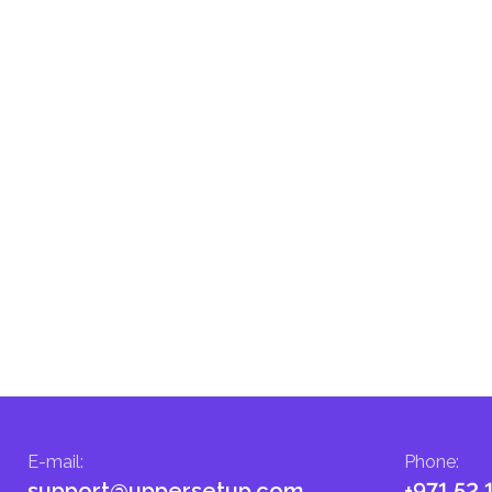
E-mail
:
Phone
:
support@uppersetup.com
+971 52 