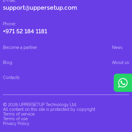
E-mail
:
support@uppersetup.com
Phone
:
+971 52 184 1181
Become a partner
News
Blog
About us
Contacts
© 2026 UPPERSETUP Technology Ltd.
All content on this site is protected by copyright
Terms of service
Terms of use
Privacy Policy