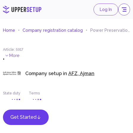
Log In
Home
Company registration catalog
Power Preservation Consultancy
Article
:
5917
.
More
Company setup in
AFZ, Ajman
State duty
Terms
Get Started