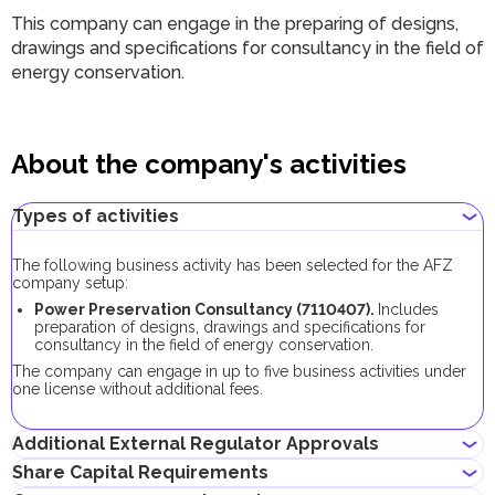
This company can engage in the preparing of designs,
drawings and specifications for consultancy in the field of
energy conservation.
About the company's activities
Types of activities
The following business activity has been selected for the AFZ
company setup:
Power Preservation Consultancy (7110407).
Includes
preparation of designs, drawings and specifications for
consultancy in the field of energy conservation.
The company can engage in up to five business activities under
one license without additional fees.
Additional External Regulator Approvals
Share Capital Requirements
No additional approvals are required to register a company