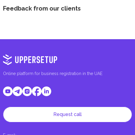
Feedback from our clients
Online platform for business registration in the UAE
Request call