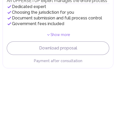
An UPPERSETUP expert manages the entire process
taxes and fees are aimed at supporting public services and
Dedicated expert
implementing infrastructure projects.
Choosing the jurisdiction for you
Document submission and full process control
Government fees included
Show more
Download proposal
Payment after consultation