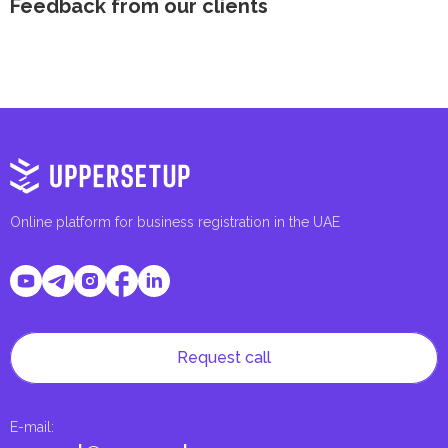
Feedback from our clients
Online platform for business registration in the UAE
Request call
E-mail
: