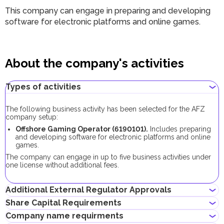
This company can engage in
preparing and developing
software for electronic platforms and online games.
About the company's activities
Types of activities
The following business activity has been selected for the AFZ
company setup:
Offshore Gaming Operator
(
6190101
).
Includes
preparing
and developing software for electronic platforms and online
games.
The company can engage in up to five business activities under
one license without additional fees.
Additional External Regulator Approvals
Share Capital Requirements
No additional approvals are required to register a company
Company name requirments
conducting this business activity.