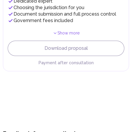
Dedicated expert
implementing infrastructure projects.
Choosing the jurisdiction for you
Document submission and full process control
Government fees included
Show more
Download proposal
Payment after consultation