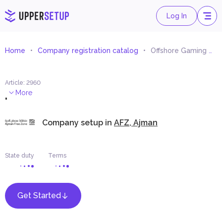
Log In
Home
Company registration catalog
Offshore Gaming Operator
Article
:
2960
.
More
Company setup in
AFZ, Ajman
State duty
Terms
Get Started