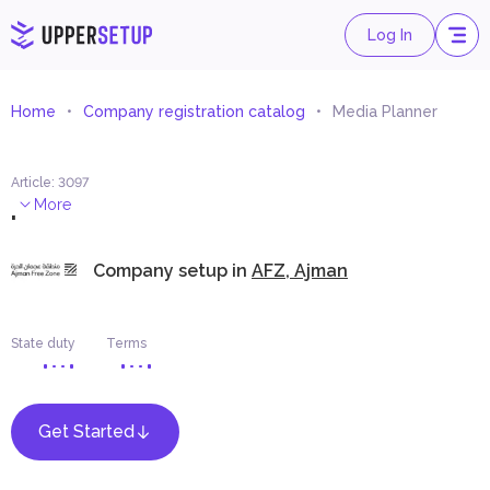
Log In
Home
Company registration catalog
Media Planner
Article
:
3097
.
More
Company setup in
AFZ, Ajman
State duty
Terms
Get Started