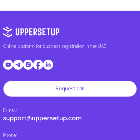
Online platform for business registration in the UAE
Request call
E-mail
:
support@uppersetup.com
Phone
: