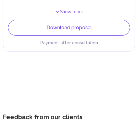
Show more
Download proposal
Payment after consultation
Feedback from our clients