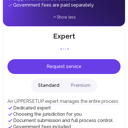
implementing infrastructure projects.
Government fees are paid separately
Show less
Expert
Request service
Standard
Premium
An UPPERSETUP expert manages the entire process
Dedicated expert
Choosing the jurisdiction for you
Document submission and full process control
Government fees included