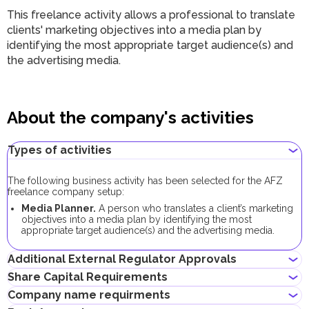
This freelance activity allows a professional to translate
clients' marketing objectives into a media plan by
identifying the most appropriate target audience(s) and
the advertising media.
About the company's activities
Types of activities
The following business activity has been selected for the AFZ
freelance company setup:
Media Planner.
A person who translates a client’s marketing
objectives into a media plan by identifying the most
appropriate target audience(s) and the advertising media.
Additional External Regulator Approvals
Share Capital Requirements
No additional approvals are required to register a freelance
Company name requirments
company conducting this business activity.
The minimum share capital required for AFZ company is AED