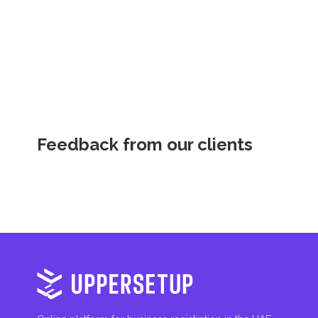
inheritances, gifts, luxury goods, and capital gains.
Local Taxes and Fees
Individual emirates may impose specific local taxes an
fees are aimed at supporting public services and imple
Feedback from our clients