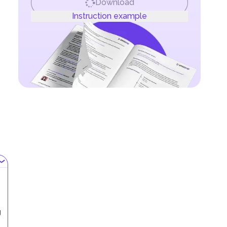
Download
Instruction example
g