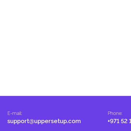
d fees in line with their economic and social needs. These taxes and
menting infrastructure projects.
E-mail
:
Phone
:
support@uppersetup.com
+971 52 