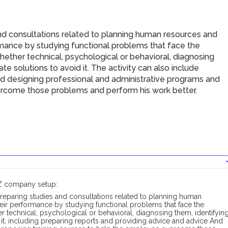
nd consultations related to planning human resources and
ormance by studying functional problems that face the
ether technical, psychological or behavioral, diagnosing
e solutions to avoid it. The activity can also include
nd designing professional and administrative programs and
ercome those problems and perform his work better.
FZ company setup:
reparing studies and consultations related to planning human
heir performance by studying functional problems that face the
 technical, psychological or behavioral, diagnosing them, identifyin
it, including preparing reports and providing advice and advice And