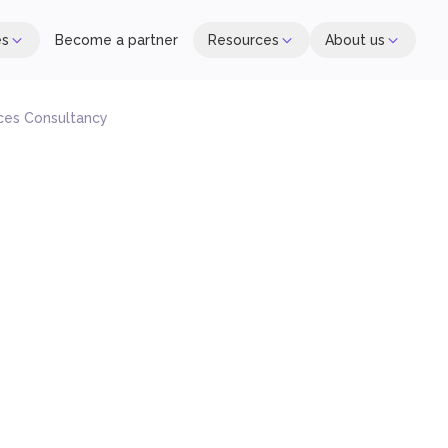
es
Become a partner
Resources
About us
es Consultancy