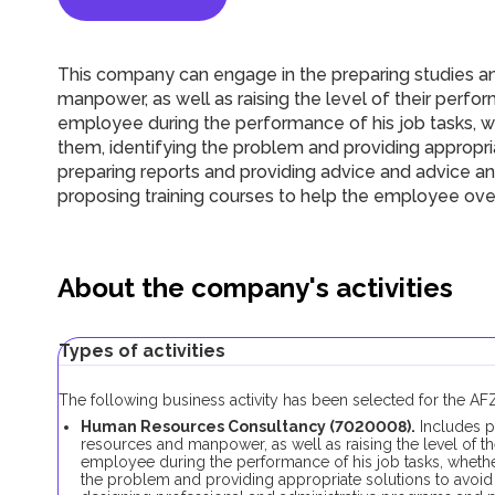
This company can engage in the
p
reparing studies a
manpower, as well as raising the level of their perf
employee during the performance of his job tasks, wh
them, identifying the problem and providing appropriat
preparing reports and providing advice and advice a
proposing training courses to help the employee ov
About the company's activities
Types of activities
The following business activity has been selected for the A
Human Resources Consultancy (
7020008
).
Includes p
resources and manpower, as well as raising the level of t
employee during the performance of his job tasks, whether
the problem and providing appropriate solutions to avoid 