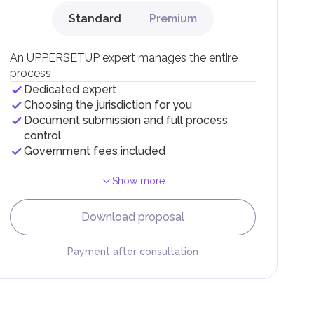
Standard
Premium
g
An UPPERSETUP expert manages the entire
process
Dedicated expert
Choosing the jurisdiction for you
Document submission and full process
control
Government fees included
Show more
F).
r
Download proposal
.
Payment after consultation