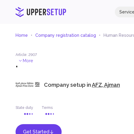
Servic
Home
Company registration catalog
Human Resourc
Article
:
2907
.
More
Company setup in
AFZ, Ajman
State duty
Terms
Get Started