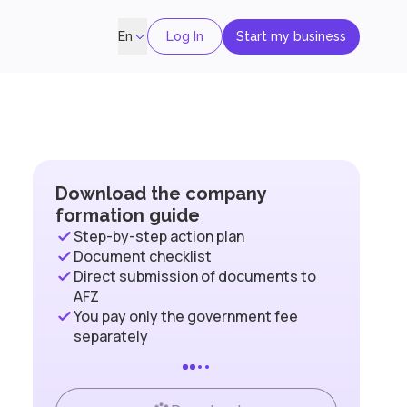
Log In
Start my business
En
Download the company
formation guide
Step-by-step action plan
Document checklist
Direct submission of documents to
AFZ
You pay only the government fee
separately