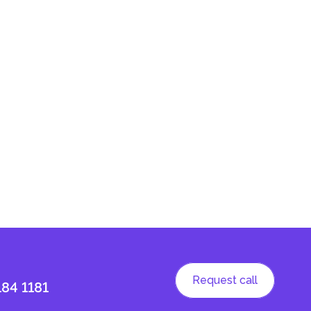
Request call
184 1181