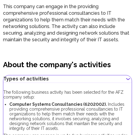
This company can engage in the providing
comprehensive professional consultancies to IT
organizations to help them match their needs with the
networking solutions. The activity can also include
securing, analyzing and designing network solutions that
maintain the security and integrity of their IT assets.
About the company's activities
Types of activities
The following business activity has been selected for the AFZ
company setup:
Computer Systems Consultancies (6202002).
Includes
providing comprehensive professional consultancies to IT
organizations to help them match their needs with the
networking solutions, it involves securing, analyzing and
designing network solutions that maintain the security and
integrity of their IT assets.