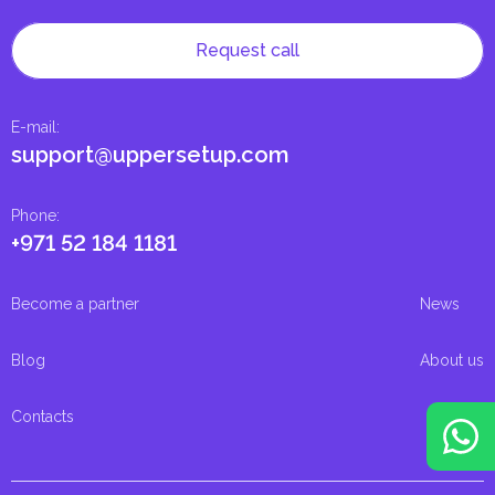
Request call
E-mail
:
support@uppersetup.com
Phone
:
+971 52 184 1181
Become a partner
News
Blog
About us
Contacts