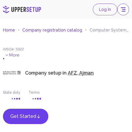
Log In
Home
Company registration catalog
Computer Systems Consultancies
Article
:
5922
.
More
Company setup in
AFZ, Ajman
State duty
Terms
Get Started