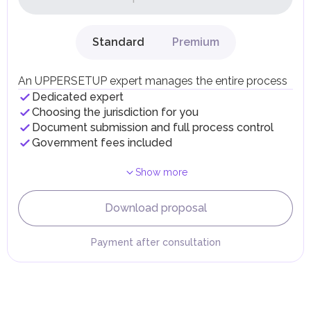
on their personal income, including salaries, interest,
dividends, inheritances, gifts, luxury goods, and capital
gains.
Standard
Premium
Local Taxes and Fees
Individual emirates may impose specific local taxes and
fees in line with their economic and social needs. These
An UPPERSETUP expert manages the entire process
taxes and fees are aimed at supporting public services and
Dedicated expert
implementing infrastructure projects.
Choosing the jurisdiction for you
Document submission and full process control
Government fees included
Show more
Download proposal
Payment after consultation