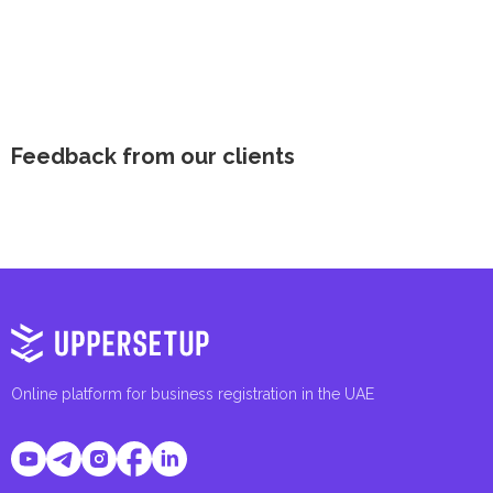
Feedback from our clients
Online platform for business registration in the UAE