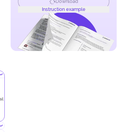
Download
Instruction example
il