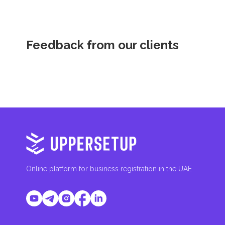
Feedback from our clients
Online platform for business registration in the UAE