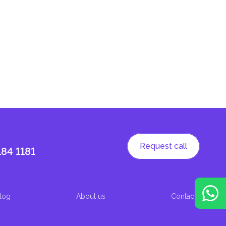
Request call
184 1181
log
About us
Contacts