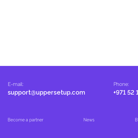
E-mail
:
Phone
:
support@uppersetup.com
+971 52 
Become a partner
News
B