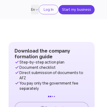
Log In
Start my business
En
Download the company
formation guide
Step-by-step action plan
Document checklist
Direct submission of documents to
AFZ
You pay only the government fee
separately