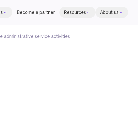
es
Become a partner
Resources
About us
 administrative service activities