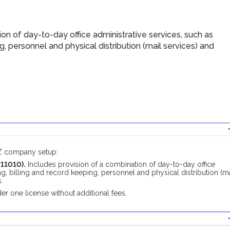
ion of day-to-day office administrative services, such as
ng, personnel and physical distribution (mail services) and
FZ company setup:
211010
).
Includes
provision of a combination of day-to-day office
ing, billing and record keeping, personnel and physical distribution (ma
.
er one license without additional fees.