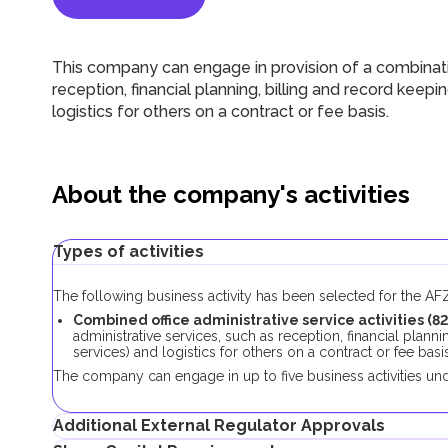
This company can engage in
provision of a combinat
reception, financial planning, billing and record keepi
logistics for others on a contract or fee basis.
About the company's activities
Types of activities
The following business activity has been selected for the A
Combined office administrative service activities
(
8
administrative services, such as reception, financial plann
services) and logistics for others on a contract or fee basis
The company can engage in up to five business activities und
Additional External Regulator Approvals