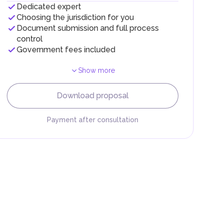
Dedicated expert
Choosing the jurisdiction for you
Document submission and full process
control
Government fees included
Show more
F).
r
Download proposal
.
Payment after consultation