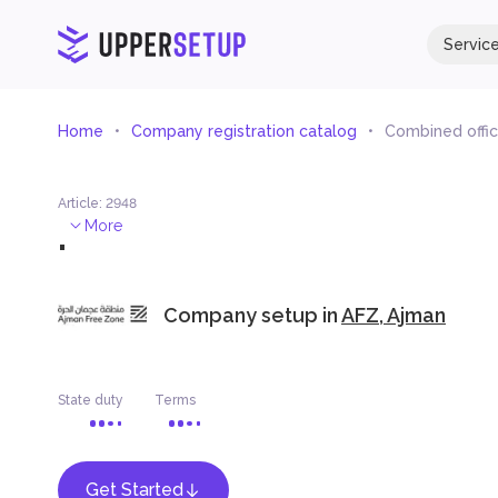
Servic
Home
Company registration catalog
Combined office
Article
:
2948
.
More
Company setup in
AFZ, Ajman
State duty
Terms
Get Started