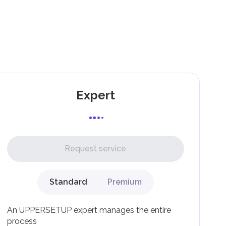
as
ing
g
Expert
l,
Request service
Standard
Premium
g
An UPPERSETUP expert manages the entire
process