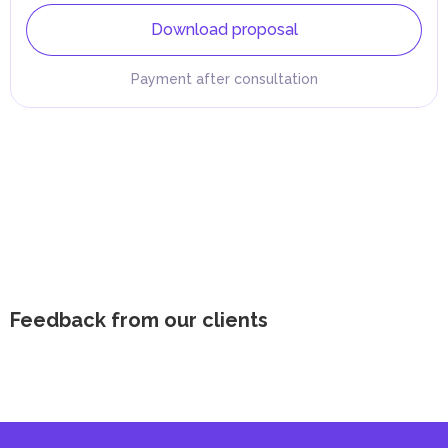
Download proposal
Payment after consultation
Feedback from our clients