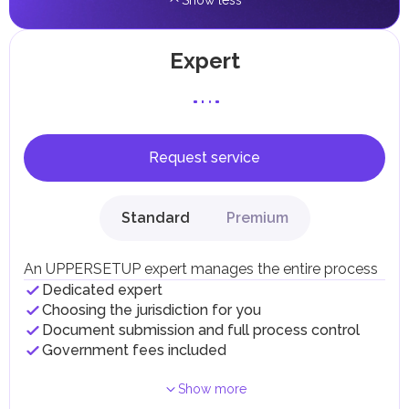
Show less
Expert
Request service
Standard
Premium
An UPPERSETUP expert manages the entire process
Dedicated expert
Choosing the jurisdiction for you
Document submission and full process control
Government fees included
Show more