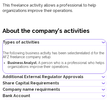
This freelance activity allows a professional to help
organizations improve their operations.
About the company's activities
Types of activities
The following business activity has been selecte
related
d for the
AFZ freelance company setup:
Business Analyst.
A person who is a professional who helps
organizations improve their operations.
Additional External Regulator Approvals
Share Capital Requirements
No additional approvals are required to register a freelance
Company name requirments
company conducting this business activity.
The minimum share capital required for AFZ company is AED
Bank Account
10,000. Its contribution is optional.
Must not violate the country laws or contain words that are
If the share capital exceeds 100,000 AED, its contribution
obscene, indecent or generally offensive
becomes mandatory.
Entrepreneurs can open corporate accounts in traditional banks
Must not contain the names of Allah, Buddha or God, or any