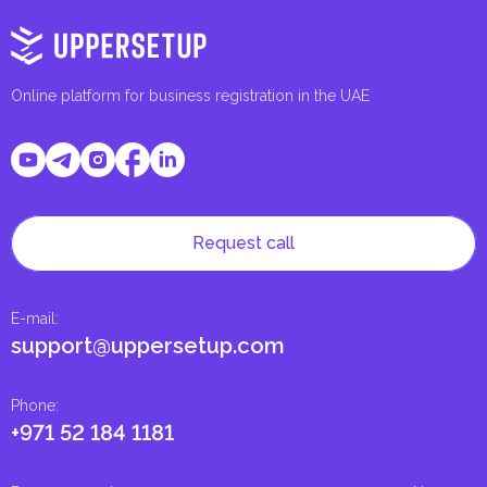
Online platform for business registration in the UAE
Request call
E-mail
:
support@uppersetup.com
Phone
:
+971 52 184 1181