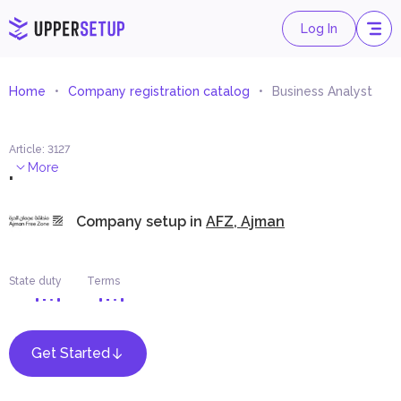
Log In
Home
Company registration catalog
Business Analyst
Article
:
3127
.
More
Company setup in
AFZ, Ajman
State duty
Terms
Get Started