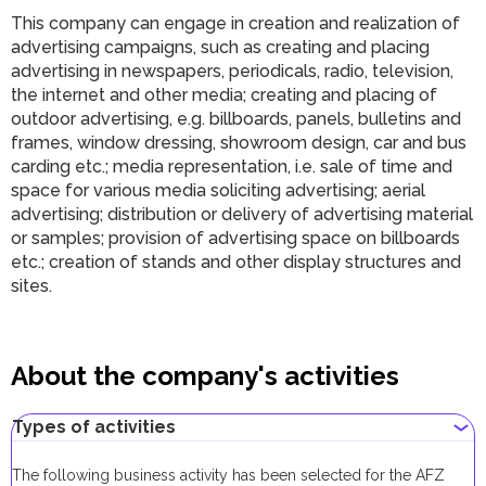
This company can engage in
c
reation and realization of
advertising campaigns, such as creating and placing
advertising in newspapers, periodicals, radio, television,
the internet and other media; creating and placing of
outdoor advertising, e.g. billboards, panels, bulletins and
frames, window dressing, showroom design, car and bus
carding etc.; media representation, i.e. sale of time and
space for various media soliciting advertising; aerial
advertising; distribution or delivery of advertising material
or samples; provision of advertising space on billboards
etc.; creation of stands and other display structures and
sites
.
About the company's activities
Types of activities
The following business activity has been selected for the AFZ