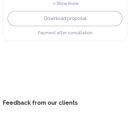
Show more
Download proposal
Payment after consultation
Feedback from our clients