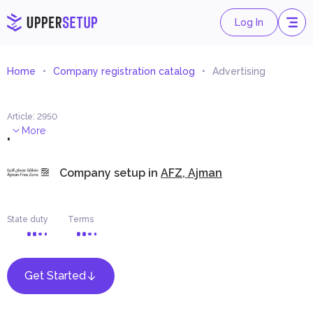
Log In
Home
Company registration catalog
Advertising
Article
:
2950
.
More
Company setup in
AFZ, Ajman
State duty
Terms
Get Started