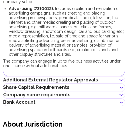
company setup:
Advertising
(
7310012
).
Includes c
reation and realization of
advertising campaigns, such as creating and placing
advertising in newspapers, periodicals, radio, television, the
internet and other media; creating and placing of outdoor
advertising, e.g. billboards, panels, bulletins and frames,
window dressing, showroom design, car and bus carding etc.;
media representation, i.e. sale of time and space for various
media soliciting advertising; aerial advertising; distribution or
delivery of advertising material or samples; provision of
advertising space on billboards etc.; creation of stands and
other display structures and sites
.
The company can engage in up to five business activities under
one license without additional fees.
Additional External Regulator Approvals
Share Capital Requirements
No additional approvals are required to register a company
Company name requirments
conducting this business activity.
The minimum share capital required for AFZ company is AED
Bank Account
10,000. Its contribution is optional.
Must not violate the country laws or contain words that are
If the share capital exceeds 100,000 AED, its contribution
obscene, indecent or generally offensive
becomes mandatory.
Entrepreneurs can open corporate accounts in traditional banks
Must not contain the names of Allah, Buddha or God, or any
with physical branches, as well as in digital banks and payment
other religious terminology
About Jurisdiction
systems.
Must not infringe any third party's intellectual property rights