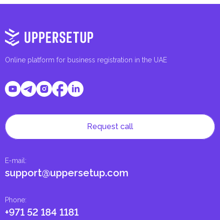
Online platform for business registration in the UAE
Request call
E-mail
:
support@uppersetup.com
Phone
:
+971 52 184 1181