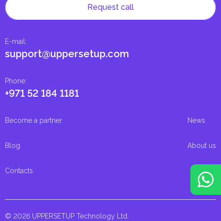
Request call
E-mail
:
support@uppersetup.com
Phone
:
+971 52 184 1181
Become a partner
News
Blog
About us
Contacts
© 2026 UPPERSETUP Technology Ltd.