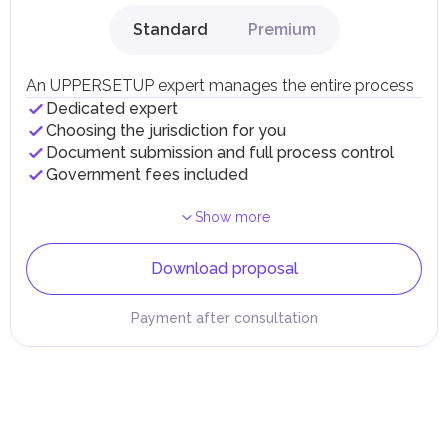
Standard
Premium
An UPPERSETUP expert manages the entire process
Dedicated expert
Choosing the jurisdiction for you
Document submission and full process control
Government fees included
Show more
Download proposal
Payment after consultation