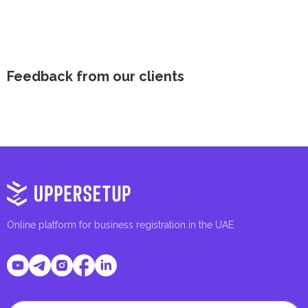
Feedback from our clients
Online platform for business registration in the UAE