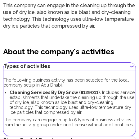
This company can engage in the cleaning up through the
use of dry ice, also known as ice blast and dry-cleaning
technology. This technology uses ultra-low temperature
dry ice particles that compressed by air.
About the company's activities
Types of activities
The following business activity has been selected for the local
company setup in Abu Dhabi:
Cleaning Services By Dry Snow (8129011).
Includes service
establishments that undertake the cleaning up through the use
of dry ice, also known as ice blast and dry-cleaning
technology. This technology uses ultra-low temperature dry
ice particles that compressed by air.
The company can engage in up to 6 types of business activities
from the activity group under one license without additional fees.