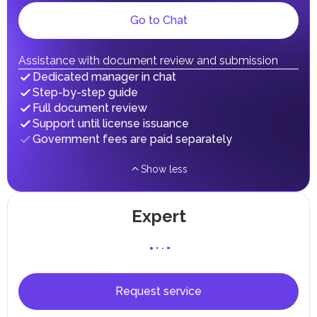
Local Taxes and Fees
Go to Chat
Individual emirates may impose specific local taxes and
fees in line with their economic and social needs. These
taxes and fees are aimed at supporting public services and
implementing infrastructure projects.
Assistance with document review and submission
In the Emirate of Abu Dhabi, there are taxes and fees associated
Dedicated manager in chat
with the purchase and ownership of Real Estate.
Step-by-step guide
Full document review
Support until license issuance
Government fees are paid separately
Show less
Expert
Request service