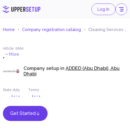
Log In
Home
Company registration catalog
Cleaning Services By Dry Snow
Article
:
5664
.
More
Company setup in
ADDED (Abu Dhabi), Abu
Dhabi
State duty
Terms
Get Started