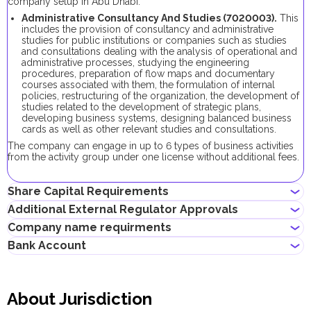
company setup in Abu Dhabi:
Administrative Consultancy And Studies (7020003).
This
includes the provision of consultancy and administrative
studies for public institutions or companies such as studies
and consultations dealing with the analysis of operational and
administrative processes, studying the engineering
procedures, preparation of flow maps and documentary
courses associated with them, the formulation of internal
policies, restructuring of the organization, the development of
studies related to the development of strategic plans,
developing business systems, designing balanced business
cards as well as other relevant studies and consultations.
The company can engage in up to 6 types of business activities
from the activity group under one license without additional fees.
Share Capital Requirements
Additional External Regulator Approvals
There is no minimum share capital requirement for local
Company name requirments
companies in Abu Dhabi.
No additional approvals are required to register a company
Bank Account
conducting this business activity.
May contain the name of a shareholder
Must not violate the country laws or contain words that are
Entrepreneurs can open corporate accounts in traditional banks
obscene, indecent or generally offensive
with physical branches, as well as in digital banks and payment
Must not contain the names of Allah, Buddha or God, or any
About Jurisdiction
systems.
other religious terminology