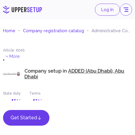
Log In
Home
Company registration catalog
Administrative Consultancy And Studies
Article
:
6045
.
More
Company setup in
ADDED (Abu Dhabi), Abu
Dhabi
State duty
Terms
Get Started