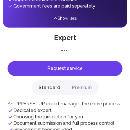
Government fees are paid separately
Show less
Expert
Request service
Standard
Premium
An UPPERSETUP expert manages the entire process
Dedicated expert
Choosing the jurisdiction for you
Document submission and full process control
Government fees included