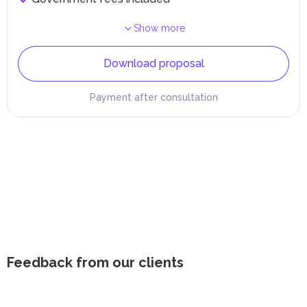
Show more
Download proposal
Payment after consultation
Feedback from our clients