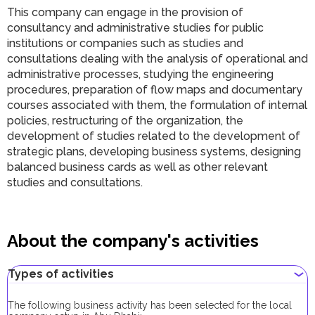
This company can engage in the provision of
consultancy and administrative studies for public
institutions or companies such as studies and
consultations dealing with the analysis of operational and
administrative processes, studying the engineering
procedures, preparation of flow maps and documentary
courses associated with them, the formulation of internal
policies, restructuring of the organization, the
development of studies related to the development of
strategic plans, developing business systems, designing
balanced business cards as well as other relevant
studies and consultations.
About the company's activities
Types of activities
The following business activity has been selected for the local