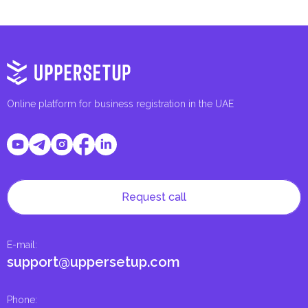
Online platform for business registration in the UAE
Request call
E-mail
:
support@uppersetup.com
Phone
: