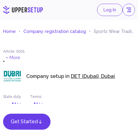
Log In
Home
Company registration catalog
Sports Wear Trading
Article
:
6015
.
More
Company setup in
DET (Dubai), Dubai
State duty
Terms
Get Started