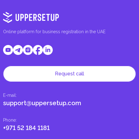
Online platform for business registration in the UAE
Request call
E-mail
:
support@uppersetup.com
Phone
:
+971 52 184 1181