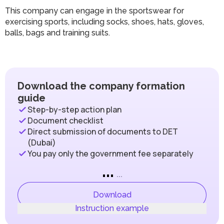
This company can engage in the sportswear for
exercising sports, including socks, shoes, hats, gloves,
balls, bags and training suits.
Download the company formation
guide
Step-by-step action plan
Document checklist
Direct submission of documents to DET
(Dubai)
You pay only the government fee separately
...
...
Download
Instruction example