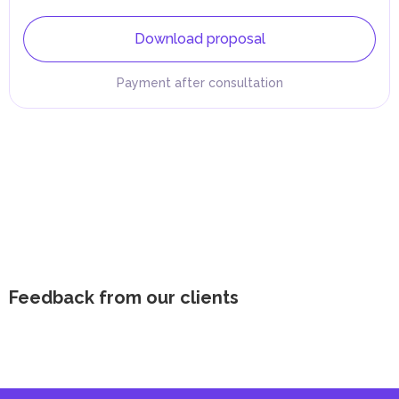
Download proposal
Payment after consultation
Feedback from our clients