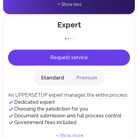
Show less
Expert
Request service
Standard
Premium
An UPPERSETUP expert manages the entire process
Dedicated expert
Choosing the jurisdiction for you
Document submission and full process control
Government fees included
Show more