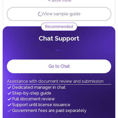
Show more
Independently
With expert
Terms
View sample guide
...
...
3
days
Receiving Emirates ID
Recommended
Independently
With expert
Terms
...
...
0
days
Сhat Support
Go to Chat
Assistance with document review and submission
Dedicated manager in chat
Step-by-step guide
Full document review
Support until license issuance
Government fees are paid separately