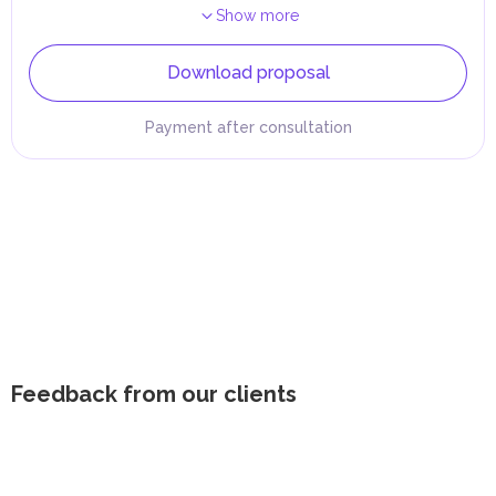
Show more
Download proposal
Payment after consultation
Feedback from our clients