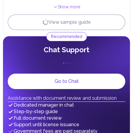
Receiving Resident Visa
Show more
Independently
With expert
Terms
View sample guide
...
...
3
days
Receiving Emirates ID
Recommended
Independently
With expert
Terms
...
...
0
days
Сhat Support
Go to Chat
Assistance with document review and submission
Dedicated manager in chat
Step-by-step guide
Full document review
Support until license issuance
Government fees are paid separately