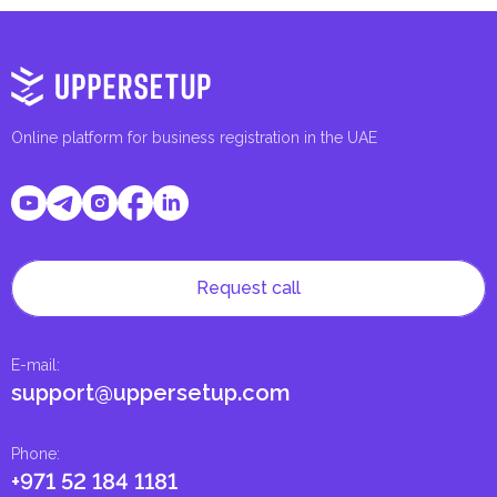
Online platform for business registration in the UAE
Request call
E-mail
:
support@uppersetup.com
Phone
:
+971 52 184 1181