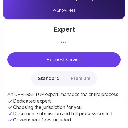
Show less
Expert
Request service
Standard
Premium
An UPPERSETUP expert manages the entire process
Dedicated expert
Choosing the jurisdiction for you
Document submission and full process control
Government fees included