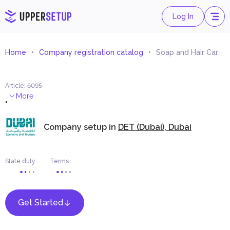
Log In
Home
Company registration catalog
Soap and Hair Care Products Trading
Article
:
6095
.
More
Company setup in
DET (Dubai), Dubai
State duty
Terms
Get Started