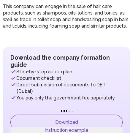
This company can engage in the sale of hair care
products, such as shampoos, oils, lotions, and tonics, as
well as trade in toilet soap and handwashing soap in bars
and liquids, including foaming soap and similar products.
Download the company formation
guide
Step-by-step action plan
Document checklist
Direct submission of documents to DET
(Dubai)
You pay only the government fee separately
...
...
Download
Instruction example