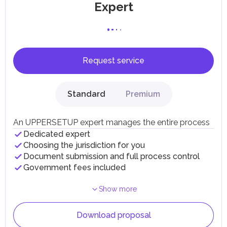
Expert
Request service
Standard
Premium
An UPPERSETUP expert manages the entire process
Dedicated expert
Choosing the jurisdiction for you
Document submission and full process control
Government fees included
Show more
Download proposal