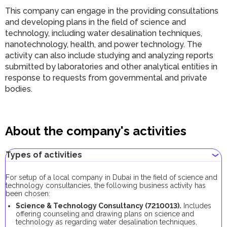
This company can engage in the providing consultations
and developing plans in the field of science and
technology, including water desalination techniques,
nanotechnology, health, and power technology. The
activity can also include studying and analyzing reports
submitted by laboratories and other analytical entities in
response to requests from governmental and private
bodies.
About the company's activities
Types of activities
For setup of a local company in Dubai in the field of science and
technology consultancies, the following business activity has
been chosen:
Science & Technology Consultancy (7210013).
Includes
offering counseling and drawing plans on science and
technology as regarding water desalination techniques,