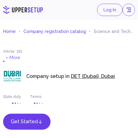
Log In
Home
Company registration catalog
Science and Technology Consultancy
Article
:
361
.
More
Company setup in
DET (Dubai), Dubai
State duty
Terms
Get Started