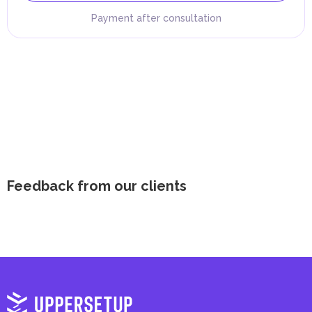
Payment after consultation
Feedback from our clients