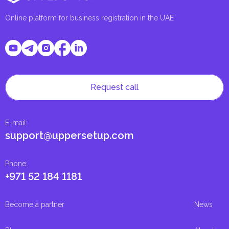
Online platform for business registration in the UAE
Request call
E-mail
:
support@uppersetup.com
Phone
:
+971 52 184 1181
Become a partner
News