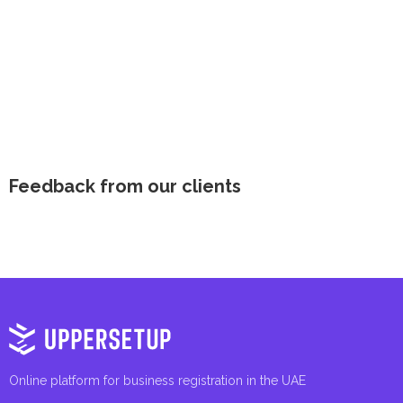
Feedback from our clients
Online platform for business registration in the UAE