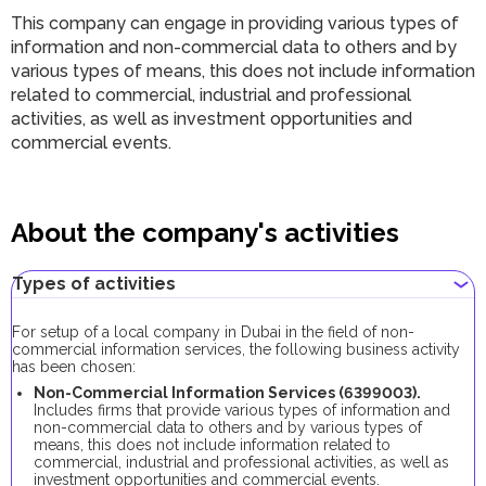
This company can engage in providing various types of
information and non-commercial data to others and by
various types of means, this does not include information
related to commercial, industrial and professional
activities, as well as investment opportunities and
commercial events.
About the company's activities
Types of activities
For setup of a local company in Dubai in the field of non-
commercial information services, the following business activity
has been chosen:
Non-Commercial Information Services (6399003).
Includes firms that provide various types of information and
non-commercial data to others and by various types of
means, this does not include information related to
commercial, industrial and professional activities, as well as
investment opportunities and commercial events.