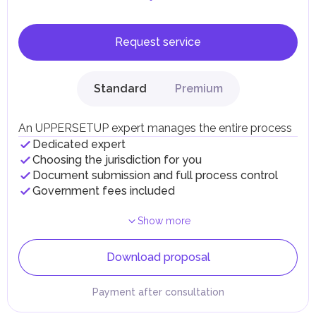
Request service
Standard
Premium
An UPPERSETUP expert manages the entire process
Dedicated expert
Choosing the jurisdiction for you
Document submission and full process control
Government fees included
Show more
Download proposal
Payment after consultation