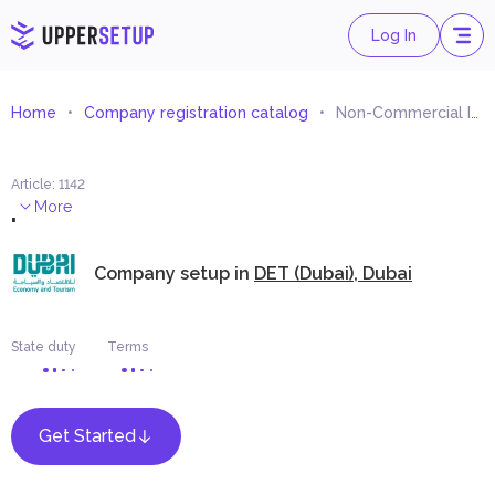
Log In
Home
Company registration catalog
Non-Commercial Information Services
Article
:
1142
.
More
Company setup in
DET (Dubai), Dubai
State duty
Terms
Get Started