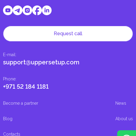
Request call
E-mail
:
support@uppersetup.com
Phone
:
+971 52 184 1181
Become a partner
News
Blog
About us
Contacts