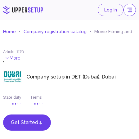
Log In
Home
Company registration catalog
Movie Filming and Production Equipment Rental
Article
:
1170
.
More
Company setup in
DET (Dubai), Dubai
State duty
Terms
Get Started