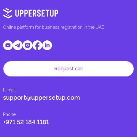
Online platform for business registration in the UAE
Request call
E-mail
:
support@uppersetup.com
Phone
:
+971 52 184 1181