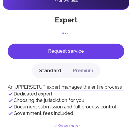
Show less
Expert
Request service
Standard
Premium
An UPPERSETUP expert manages the entire process
Dedicated expert
Choosing the jurisdiction for you
Document submission and full process control
Government fees included
Show more