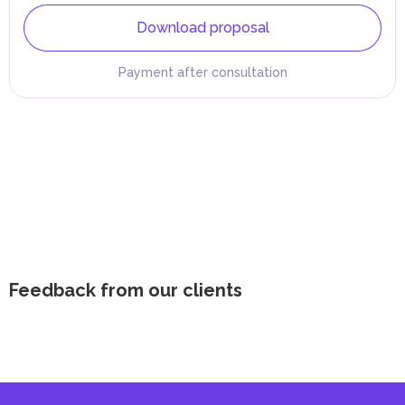
Download proposal
Payment after consultation
Feedback from our clients