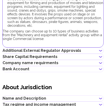
equipment for filming and production of movies and television
programs, including cameras, equipment for lighting and
sound, cranes and dollys, grips, smoke machines, special
effects devices. It involves the props used on stage or on
screen by actors during a performance or screen production,
such as statues, dinosaurs, pirate figures, animals, weapons,
decorations, etc.
The company can choose up to 10 types of business activities
from the "Machinery and equipment rental" activity group within a
single Commercial license.
Additional External Regulator Approvals
Share Capital Requirements
As part of the company registration process with this business
Company name requirments
activity, no additional approvals are required.
There is no requirement for a minimum share capital for local
Bank Account
companies in Dubai with this business activity, its contribution is
May contain the name of a shareholder
optional.
Must not violate the country laws or contain words that are
If the shareholder plans to obtain an investor visa, the
Entrepreneurs can open corporate accounts in traditional banks
obscene, indecent or generally offensive
shareholder's share in the share capital should be at least AED
with physical branches, as well as in digital banks and payment
Must not contain the names of Allah, Buddha or God, or any
About Jurisdiction
48,000.
systems.
other religious terminology
Must not be identical or similar to local/global brands or
When choosing a bank to open a corporate account, consider
registered trademarks
the following: service level, fees, available currencies, online
Name and Description
Must not contain the names of local/international religious,
banking performance, bank reputation, as well as other conditions
political or governmental organizations
that may be important for your business.
Tax regime and income management