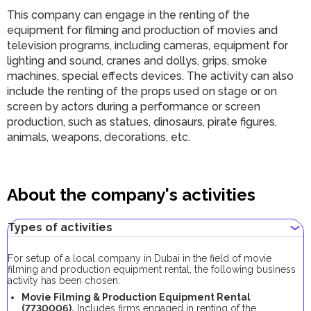
This company can engage in the renting of the
equipment for filming and production of movies and
television programs, including cameras, equipment for
lighting and sound, cranes and dollys, grips, smoke
machines, special effects devices. The activity can also
include the renting of the props used on stage or on
screen by actors during a performance or screen
production, such as statues, dinosaurs, pirate figures,
animals, weapons, decorations, etc.
About the company's activities
Types of activities
For setup of a local company in Dubai in the field of movie
filming and production equipment rental, the following business
activity has been chosen:
Movie Filming & Production Equipment Rental
(7730006).
Includes firms engaged in renting of the