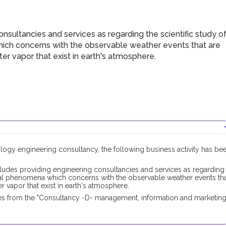
sultancies and services as regarding the scientific study o
ch concerns with the observable weather events that are
ter vapor that exist in earth's atmosphere.
ology engineering consultancy, the following business activity has be
ludes providing engineering consultancies and services as regarding
cal phenomena which concerns with the observable weather events th
r vapor that exist in earth's atmosphere.
es from the "Consultancy -D- management, information and marketing