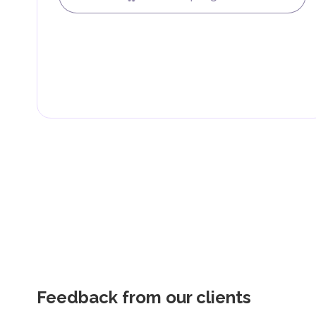
Feedback from our clients