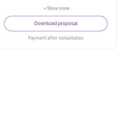
Show more
Download proposal
Payment after consultation