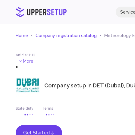
Servic
Home
Company registration catalog
Meteorology E
Article
:
1113
.
More
Company setup in
DET (Dubai), Du
State duty
Terms
Get Started