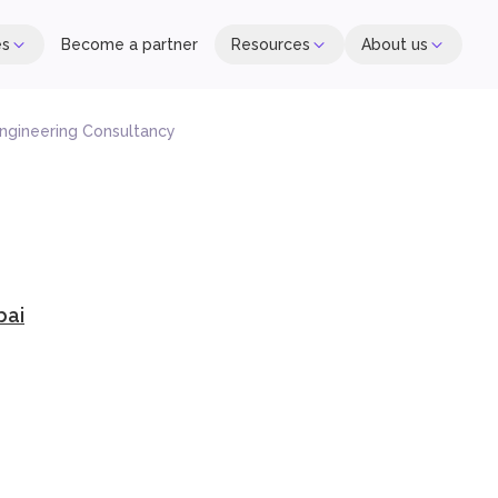
es
Become a partner
Resources
About us
ngineering Consultancy
bai