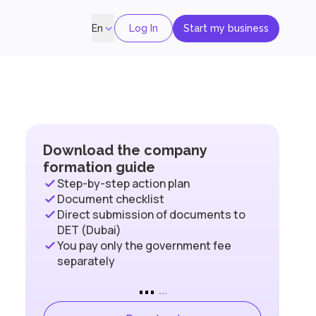
Log In
Start my business
En
Download the company
formation guide
Step-by-step action plan
Document checklist
Direct submission of documents to
DET (Dubai)
You pay only the government fee
separately
...
...