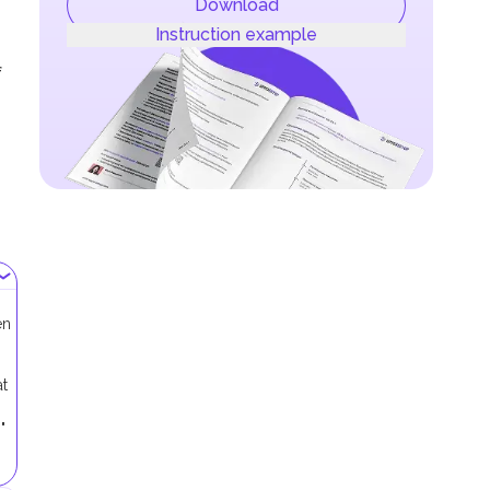
Download
Instruction example
f
en
at
"