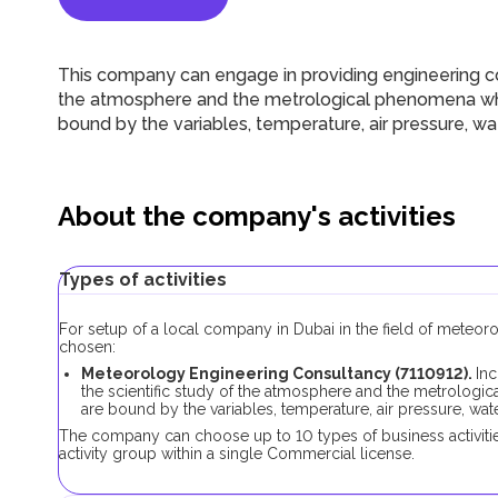
This company can engage in providing engineering con
the atmosphere and the metrological phenomena whi
bound by the variables, temperature, air pressure, wa
About the company's activities
Types of activities
For setup of a local company in Dubai in the field of meteor
chosen:
Meteorology Engineering Consultancy (7110912).
Inc
the scientific study of the atmosphere and the metrologi
are bound by the variables, temperature, air pressure, wate
The company can choose up to 10 types of business activiti
activity group within a single Сommercial license.