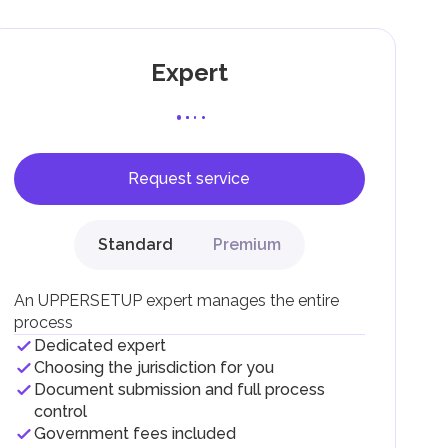
Expert
Request service
F).
r
Standard
Premium
.
An UPPERSETUP expert manages the entire
process
Dedicated expert
Choosing the jurisdiction for you
Document submission and full process
control
Government fees included