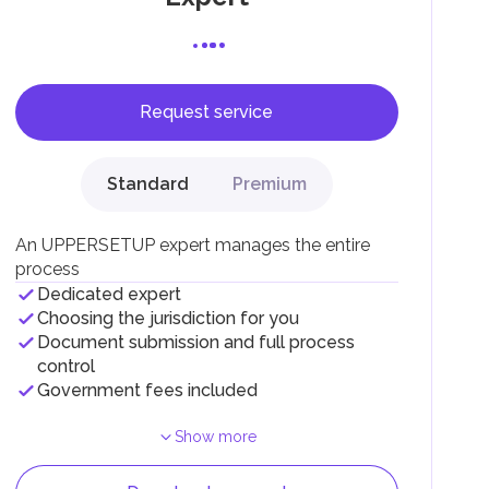
Request service
F).
r
Standard
Premium
.
An UPPERSETUP expert manages the entire
process
Dedicated expert
Choosing the jurisdiction for you
Document submission and full process
control
Government fees included
Show more