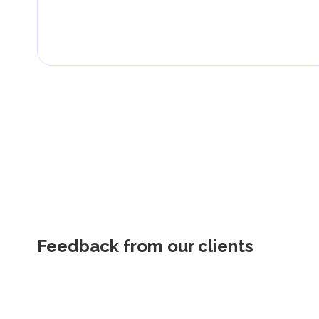
Feedback from our clients