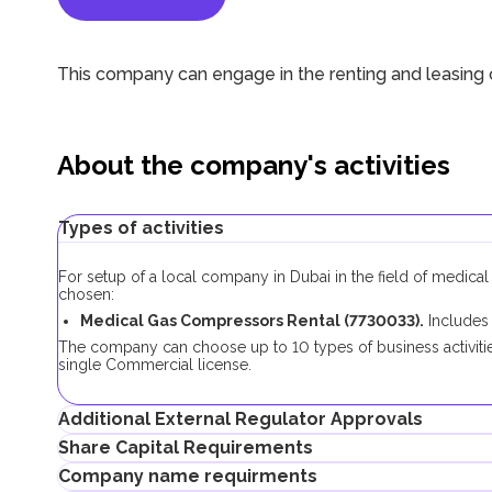
This company can engage in the renting and leasing
About the company's activities
Types of activities
For setup of a local company in Dubai in the field of medical
chosen:
Medical Gas Compressors Rental (7730033).
Includes
The company can choose up to 10 types of business activities
single Commercial license.
Additional External Regulator Approvals
Share Capital Requirements
As part of the company registration process with this business
Company name requirments