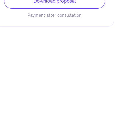
Download proposal
Payment after consultation