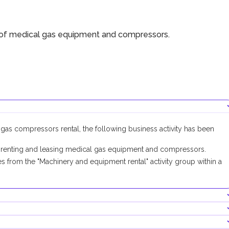
 of medical gas equipment and compressors.
 gas compressors rental, the following business activity has been
 renting and leasing medical gas equipment and compressors.
 from the "Machinery and equipment rental" activity group within a
 activity, no additional approvals are required.