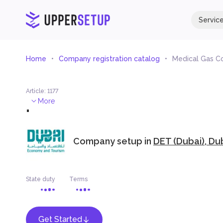
Servic
Home
Company registration catalog
Medical Gas C
Article
:
1177
.
More
Company setup in
DET (Dubai), Du
State duty
Terms
Get Started