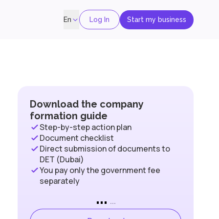
Log In
Start my business
En
Download the company
formation guide
Step-by-step action plan
Document checklist
Direct submission of documents to
DET (Dubai)
You pay only the government fee
separately
...
...