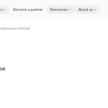
es
Become a partner
Resources
About us
ompressors Rental
bai