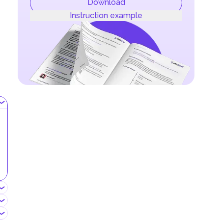
Download
Instruction example