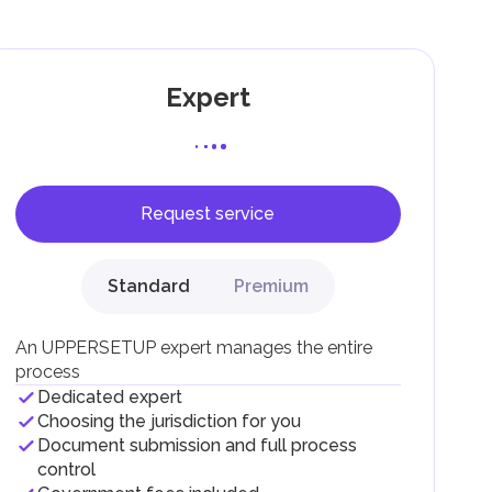
Expert
Request service
F).
r
Standard
Premium
.
An UPPERSETUP expert manages the entire
process
Dedicated expert
Choosing the jurisdiction for you
Document submission and full process
control