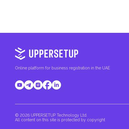
Online platform for business registration in the UAE
© 2026 UPPERSETUP Technology Ltd.
All content on this site is protected by copyright