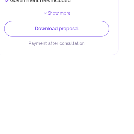
Government fees included
Show more
Download proposal
Payment after consultation