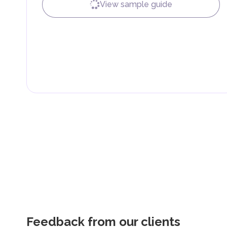
View sample guide
Feedback from our clients