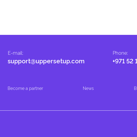
E-mail
:
Phone
:
support@uppersetup.com
+971 52 
Become a partner
News
B