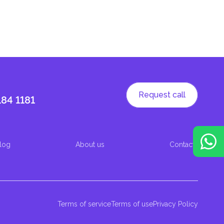
Request call
184 1181
log
About us
Contacts
Terms of service
Terms of use
Privacy Policy