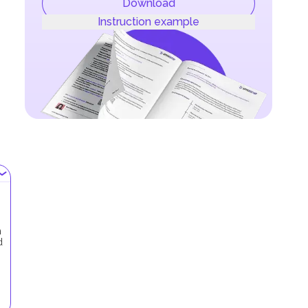
Download
Instruction example
h
d