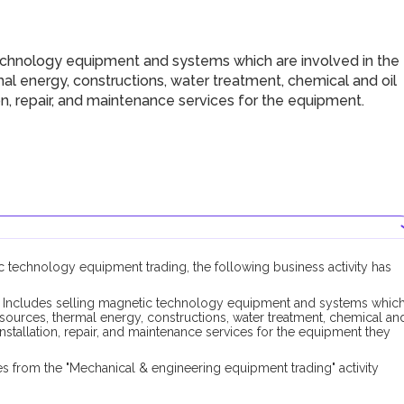
chnology equipment and systems which are involved in the
mal energy, constructions, water treatment, chemical and oil
tion, repair, and maintenance services for the equipment.
ic technology equipment trading, the following business activity has
Includes selling magnetic technology equipment and systems whic
resources, thermal energy, constructions, water treatment, chemical an
 installation, repair, and maintenance services for the equipment they
s from the "Mechanical & engineering equipment trading" activity