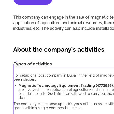
This company can engage in the sale of magnetic te
application of agriculture and animal resources, ther
industries, etc. The activity can also include installa
About the company's activities
Types of activities
For setup of a local company in Dubai in the field of magnet
been chosen:
Magnetic Technology Equipment Trading (4773956).
are involved in the application of agriculture and animal 
oil industries, etc. Such firms are allowed to carry out the
deal in.
The company can choose up to 10 types of business activitie
group within a single commercial license.