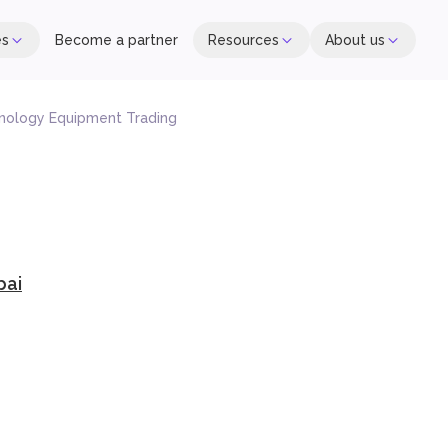
es
Become a partner
Resources
About us
nology Equipment Trading
bai