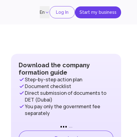
Log In
Start my business
En
Download the company
formation guide
Step-by-step action plan
Document checklist
Direct submission of documents to
DET (Dubai)
You pay only the government fee
separately
...
...