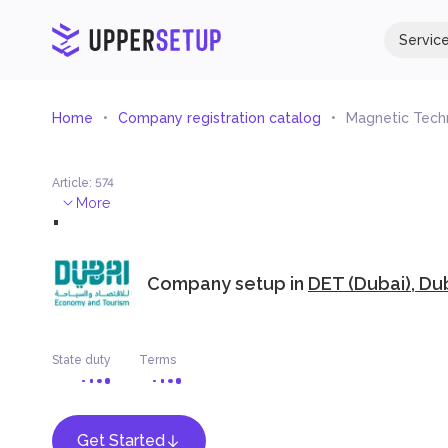
Servic
Home
Company registration catalog
Magnetic Tech
Article
:
574
.
More
Company setup in
DET (Dubai), Du
State duty
Terms
Get Started