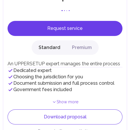
Request service
Standard
Premium
An UPPERSETUP expert manages the entire process
Dedicated expert
Choosing the jurisdiction for you
Document submission and full process control
Government fees included
Show more
Download proposal