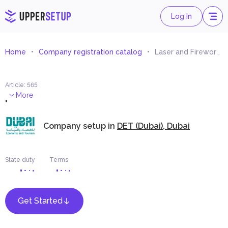
Log In
Home
Company registration catalog
Laser and Fireworks Show Equipment Trading
Article
:
565
.
More
Company setup in
DET (Dubai), Dubai
State duty
Terms
Get Started