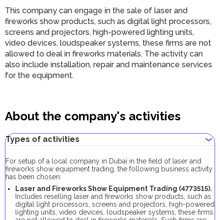
This company can engage in the sale of laser and
fireworks show products, such as digital light processors,
screens and projectors, high-powered lighting units,
video devices, loudspeaker systems, these firms are not
allowed to deal in fireworks materials. The activity can
also include installation, repair and maintenance services
for the equipment.
About the company's activities
Types of activities
For setup of a local company in Dubai in the field of laser and
fireworks show equipment trading, the following business activity
has been chosen:
Laser and Fireworks Show Equipment Trading (4773515).
Includes reselling laser and fireworks show products, such as
digital light processors, screens and projectors, high-powered
lighting units, video devices, loudspeaker systems, these firms