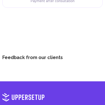
Payment after consultation
Feedback from our clients