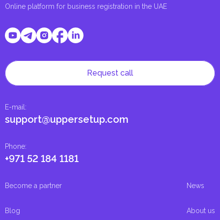
Online platform for business registration in the UAE
Request call
E-mail
:
support@uppersetup.com
Phone
:
+971 52 184 1181
Become a partner
News
Blog
About us