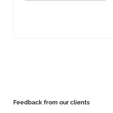
Feedback from our clients