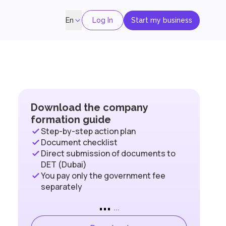
Log In
Start my business
En
Download the company
formation guide
Step-by-step action plan
Document checklist
Direct submission of documents to
DET (Dubai)
You pay only the government fee
separately
...
...