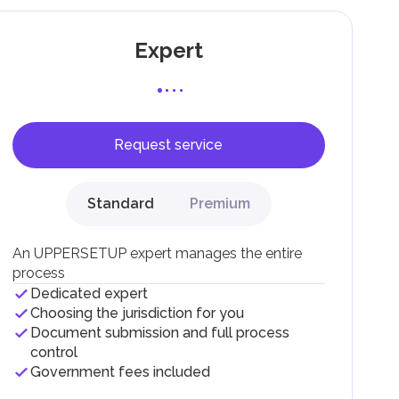
Expert
Request service
F).
r
Standard
Premium
.
An UPPERSETUP expert manages the entire
process
Dedicated expert
Choosing the jurisdiction for you
Document submission and full process
control
Government fees included