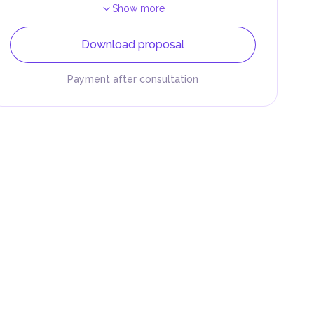
Show more
Download proposal
Payment after consultation