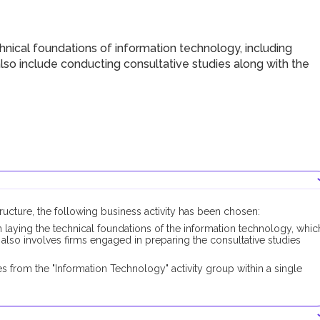
nical foundations of information technology, including
lso include conducting consultative studies along with the
structure, the following business activity has been chosen:
n laying the technical foundations of the information technology, whic
 also involves firms engaged in preparing the consultative studies
.
 from the "Information Technology" activity group within a single