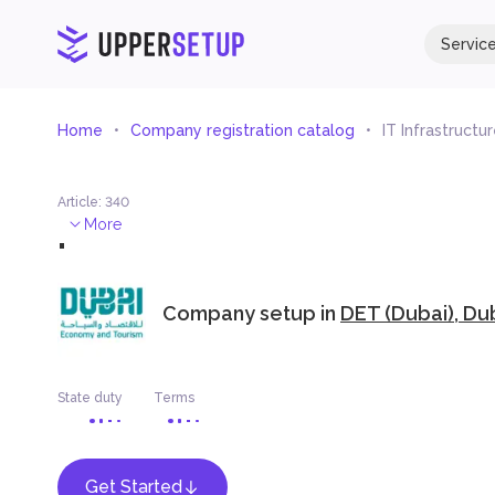
Servic
Home
Company registration catalog
IT Infrastructu
Article
:
340
.
More
Company setup in
DET (Dubai), Du
State duty
Terms
Get Started