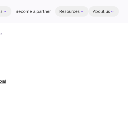
es
Become a partner
Resources
About us
re
bai