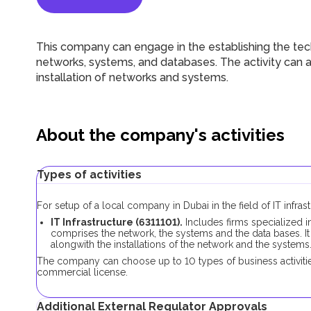
This company can engage in the establishing the tech
networks, systems, and databases. The activity can a
installation of networks and systems.
About the company's activities
Types of activities
For setup of a local company in Dubai in the field of IT infra
IT Infrastructure (6311101).
Includes firms specialized i
comprises the network, the systems and the data bases. It
alongwith the installations of the network and the systems
The company can choose up to 10 types of business activities
commercial license.
Additional External Regulator Approvals