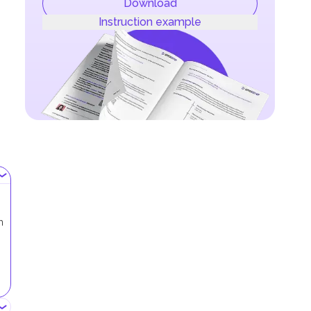
Download
Instruction example
h