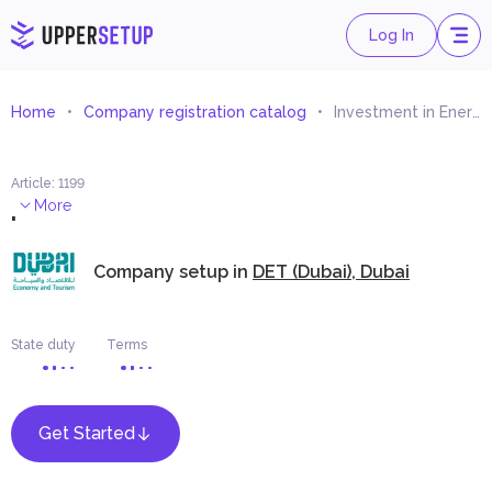
Log In
Home
Company registration catalog
Investment in Energy Enterprises and Management
Article
:
1199
.
More
Company setup in
DET (Dubai), Dubai
State duty
Terms
Get Started