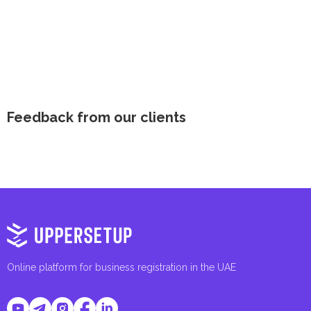
Feedback from our clients
Online platform for business registration in the UAE