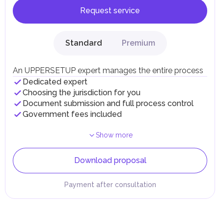
Request service
Standard
Premium
An UPPERSETUP expert manages the entire process
Dedicated expert
Choosing the jurisdiction for you
Document submission and full process control
Government fees included
Show more
Download proposal
Payment after consultation