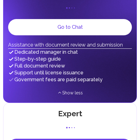
on their personal income, including salaries, interest,
dividends, inheritances, gifts, luxury goods, and capital
gains.
Local Taxes and Fees
Go to Chat
Individual emirates may impose specific local taxes and
fees in line with their economic and social needs. These
taxes and fees are aimed at supporting public services and
implementing infrastructure projects.
Assistance with document review and submission
Dedicated manager in chat
Step-by-step guide
Full document review
Support until license issuance
Government fees are paid separately
Show less
Expert