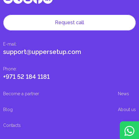
Request call
E-mail
:
support@uppersetup.com
Phone
:
+971 52 184 1181
Become a partner
News
Blog
About us
Contacts