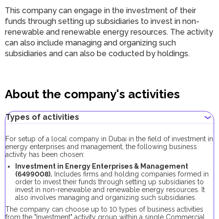
This company can engage in the investment of their
funds through setting up subsidiaries to invest in non-
renewable and renewable energy resources. The activity
can also include managing and organizing such
subsidiaries and can also be coducted by holdings.
About the company's activities
Types of activities
For setup of a local company in Dubai in the field of investment in
energy enterprises and management, the following business
activity has been chosen:
Investment in Energy Enterprises & Management
(6499008).
Includes firms and holding companies formed in
order to invest their funds through setting up subsidiaries to
invest in non-renewable and renewable energy resources. It
also involves managing and organizing such subsidiaries.
The company can choose up to 10 types of business activities
from the "Investment" activity group within a single Сommercial