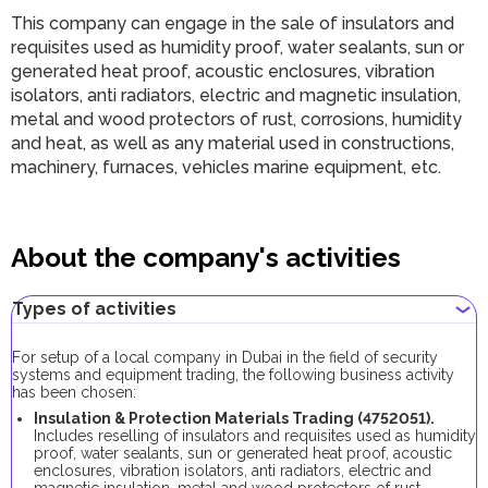
This company can engage in the sale of insulators and
requisites used as humidity proof, water sealants, sun or
generated heat proof, acoustic enclosures, vibration
isolators, anti radiators, electric and magnetic insulation,
metal and wood protectors of rust, corrosions, humidity
and heat, as well as any material used in constructions,
machinery, furnaces, vehicles marine equipment, etc.
About the company's activities
Types of activities
For setup of a local company in Dubai in the field of security
systems and equipment trading, the following business activity
has been chosen:
Insulation & Protection Materials Trading (
4752051
).
Includes reselling of insulators and requisites used as humidity
proof, water sealants, sun or generated heat proof, acoustic
enclosures, vibration isolators, anti radiators, electric and