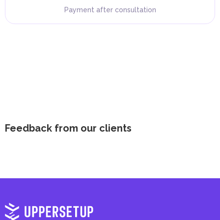
Payment after consultation
Feedback from our clients