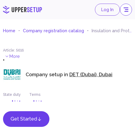
Log In
Home
Company registration catalog
Insulation and Protection Materials Trading
Article
:
5616
.
More
Company setup in
DET (Dubai), Dubai
State duty
Terms
Get Started