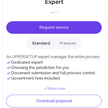
Expert
Request service
Standard
Premium
An UPPERSETUP expert manages the entire process
Dedicated expert
Choosing the jurisdiction for you
Document submission and full process control
Government fees included
Show more
Download proposal