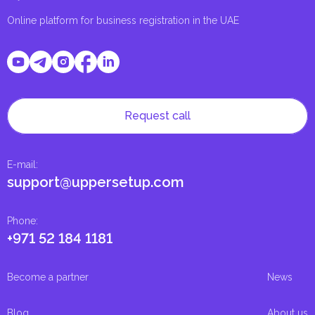
Online platform for business registration in the UAE
Request call
E-mail
:
support@uppersetup.com
Phone
:
+971 52 184 1181
Become a partner
News
Blog
About us