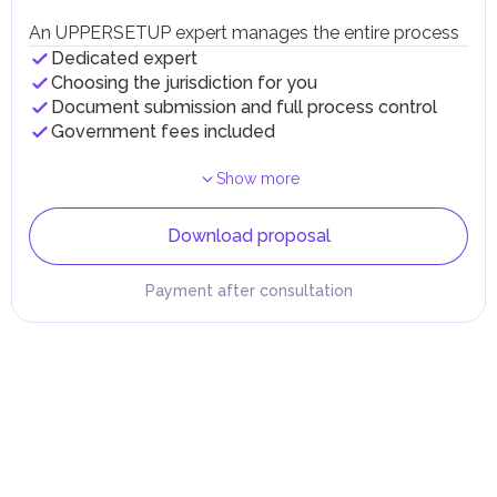
An UPPERSETUP expert manages the entire process
Dedicated expert
Choosing the jurisdiction for you
Document submission and full process control
Government fees included
Show more
Download proposal
Payment after consultation