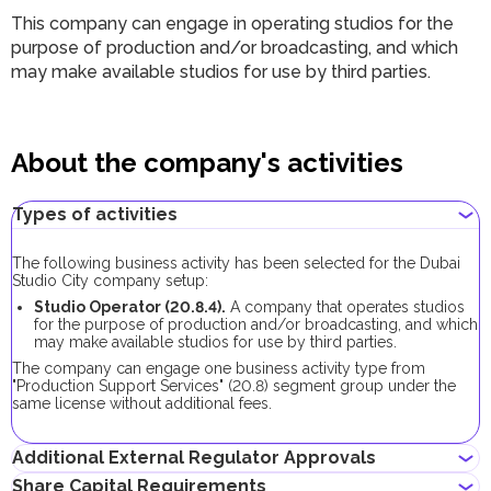
This company can engage in operating studios for the
purpose of production and/or broadcasting, and which
may make available studios for use by third parties.
About the company's activities
Types of activities
The following business activity has been selected for the Dubai
Studio City company setup:
Studio Operator (20.8.4).
A company that operates studios
for the purpose of production and/or broadcasting, and which
may make available studios for use by third parties.
The company can engage one business activity type from
"Production Support Services" (20.8) segment group under the
same license without additional fees.
Additional External Regulator Approvals
Share Capital Requirements