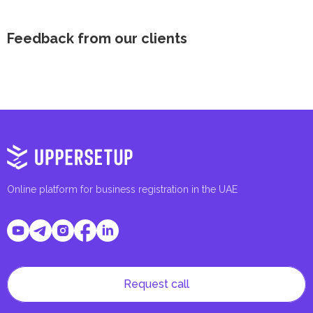
Feedback from our clients
Online platform for business registration in the UAE
Request call