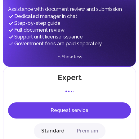
fees in line with their economic and social needs. These
taxes and fees are aimed at supporting public services and
Assistance with document review and submission
implementing infrastructure projects.
Dedicated manager in chat
Step-by-step guide
Full document review
Support until license issuance
Government fees are paid separately
Show less
Expert
Request service
Standard
Premium