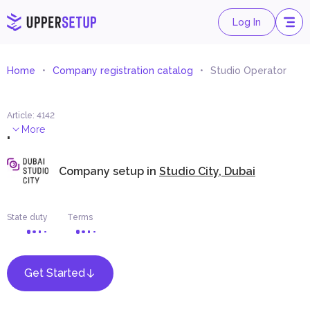
Log In
Home
Company registration catalog
Studio Operator
Article
:
4142
.
More
Company setup in
Studio City, Dubai
State duty
Terms
Get Started