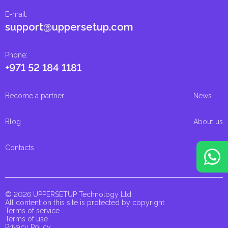
E-mail
:
support@uppersetup.com
Phone
:
+971 52 184 1181
Become a partner
News
Blog
About us
Contacts
© 2026 UPPERSETUP Technology Ltd.
All content on this site is protected by copyright
Terms of service
Terms of use
Privacy Policy