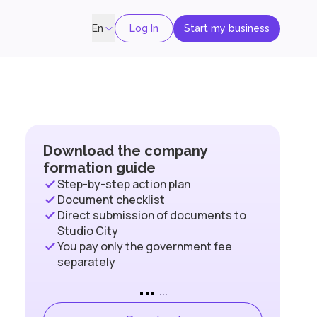
Log In
Start my business
En
Download the company
formation guide
Step-by-step action plan
Document checklist
Direct submission of documents to
Studio City
You pay only the government fee
separately
...
...