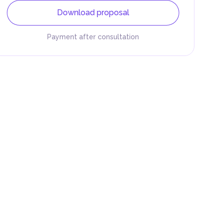
Download proposal
Payment after consultation