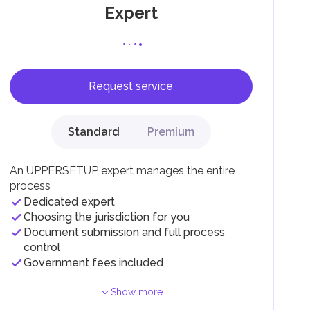
Expert
Request service
F).
r
Standard
Premium
.
An UPPERSETUP expert manages the entire
process
Dedicated expert
Choosing the jurisdiction for you
Document submission and full process
control
Government fees included
Show more