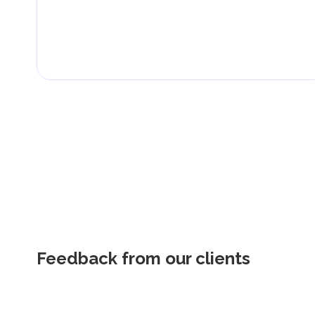
Feedback from our clients