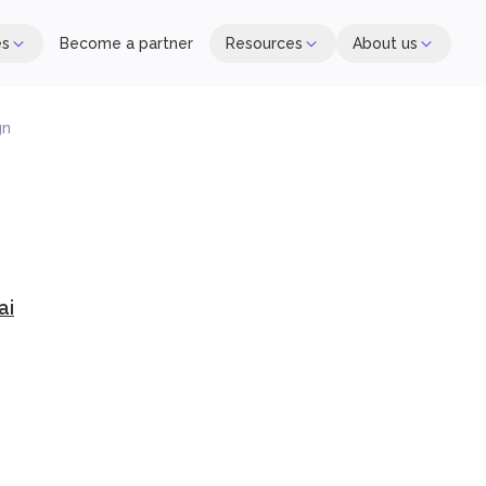
es
Become a partner
Resources
About us
gn
ai