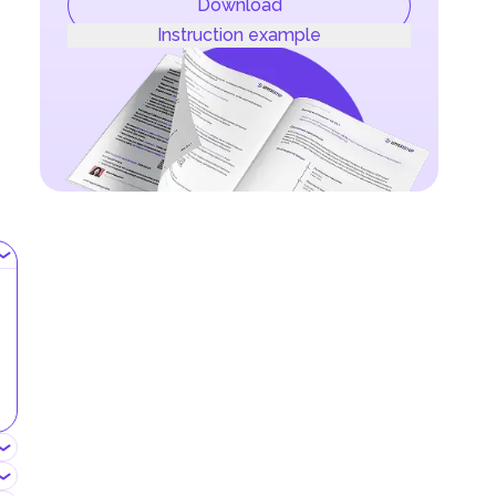
Download
Instruction example