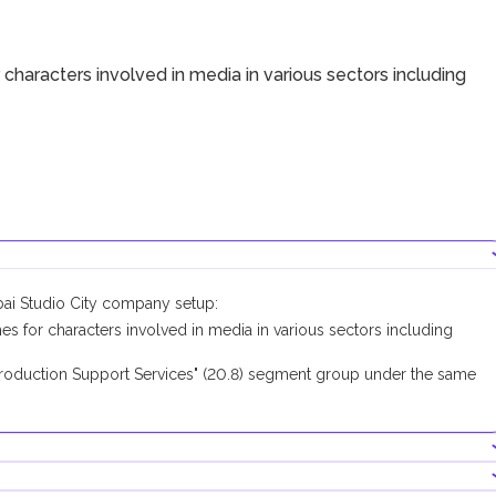
haracters involved in media in various sectors including
bai Studio City company setup:
for characters involved in media in various sectors including
roduction Support Services" (20.8) segment group under the same