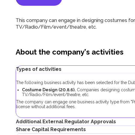
This company can engage in designing costumes for c
TV/Radio/Film/event/theatre, etc.
About the company's activities
Types of activities
The following business activity has been selected for the Du
Costume Design (20.8.6).
Companies designing costumes 
TV/Radio/Film/event/theatre, etc.
The company can engage one business activity type from "P
license without additional fees.
Additional External Regulator Approvals
Share Capital Requirements