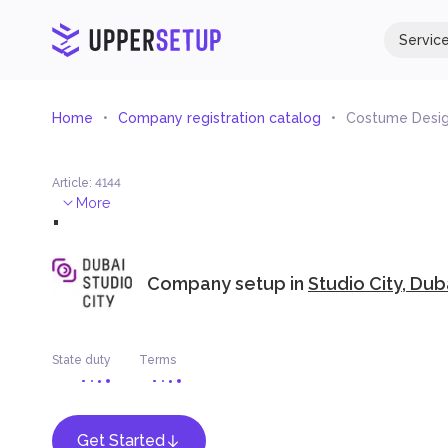
Servic
Home
Company registration catalog
Costume Desi
Article
:
4144
.
More
Company setup in
Studio City, Dub
State duty
Terms
Get Started