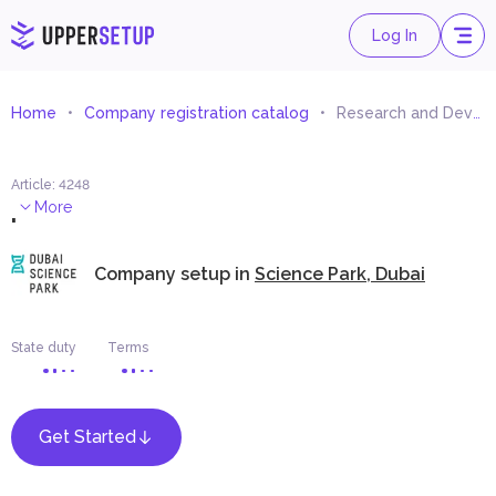
Log In
Home
Company registration catalog
Research and Development
Article
:
4248
.
More
Company setup in
Science Park, Dubai
State duty
Terms
Get Started