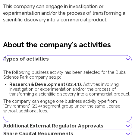
This company can engage in investigation or
experimentation and/or the process of transforming a
scientific discovery into a commercial product.
About the company's activities
Types of activities
The following business activity has been selected for the Dubai
Science Park company setup:
Research & Development (23.4.1).
Activities involving
investigation or experimentation and/or the process of
transforming a scientific discovery into a commercial product.
The company can engage one business activity type from
"Environment" (23.4) segment group under the same license
without additional fees.
Additional External Regulator Approvals
Share Capital Requirements