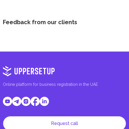
Feedback from our clients
Online platform for business registration in the UAE
Request call