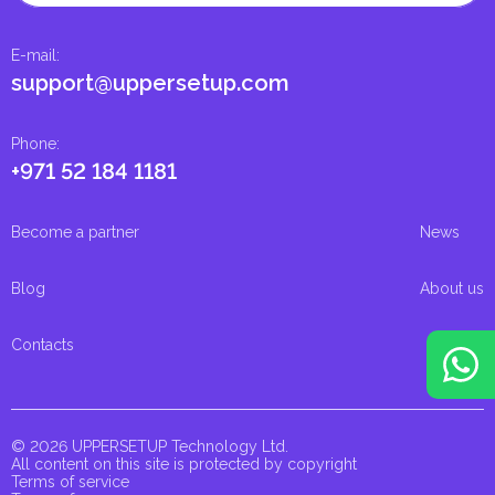
E-mail
:
support@uppersetup.com
Phone
:
+971 52 184 1181
Become a partner
News
Blog
About us
Contacts
© 2026 UPPERSETUP Technology Ltd.
All content on this site is protected by copyright
Terms of service