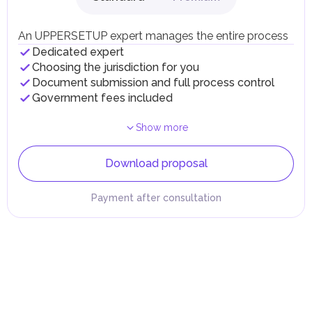
An UPPERSETUP expert manages the entire process
Dedicated expert
Choosing the jurisdiction for you
Document submission and full process control
Government fees included
Show more
Download proposal
Payment after consultation