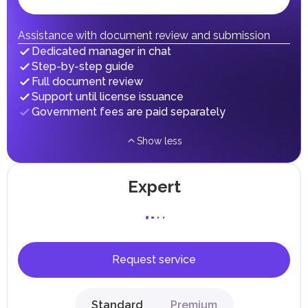
fees in line with their economic and social needs. These
taxes and fees are aimed at supporting public services and
implementing infrastructure projects.
Assistance with document review and submission
Dedicated manager in chat
Step-by-step guide
Full document review
Support until license issuance
Government fees are paid separately
Show less
Expert
Request service
Standard
Premium