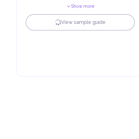
Show more
Local Taxes and Fees
Individual emirates may impose specific local taxes an
fees are aimed at supporting public services and imple
View sample guide