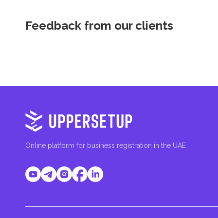
Feedback from our clients
Online platform for business registration in the UAE