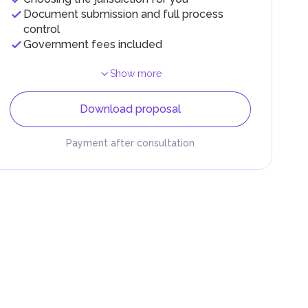
Document submission and full process
control
Government fees included
Show more
Download proposal
Payment after consultation