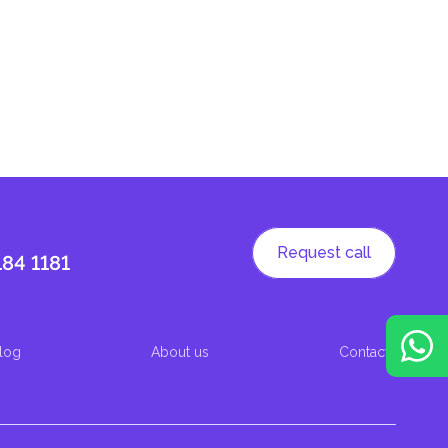
Request call
184 1181
log
About us
Contacts