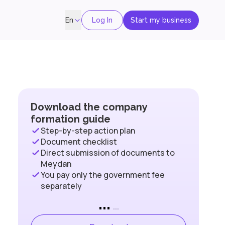
Log In
Start my business
En
Download the company
formation guide
Step-by-step action plan
Document checklist
Direct submission of documents to
Meydan
You pay only the government fee
separately
...
...