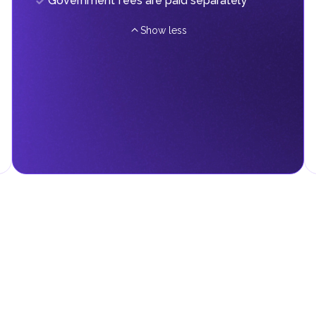
Government fees are paid separately
Show less
d fees in line with their economic and social needs. These taxes and
menting infrastructure projects.