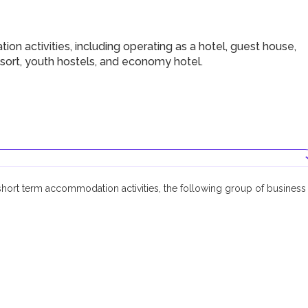
 activities, including operating as a hotel, guest house,
resort, youth hostels, and economy hotel.
short term accommodation activities, the following group of business