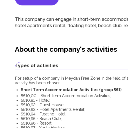
This company can engage in short-term accommodation
hotel apartments rental, floating hotel, beach club, 
About the company's activities
Types of activities
For setup of a company in Meydan Free Zone in the field of 
activity has been chosen:
Short Term Accommodation Activities (group 551):
5510,00 - Short Term Accommodation Activities;
5510,91 - Hotel;
5510,92 - Guest House;
5510,93 - Hotel Apartments Rental;
5510,94 - Floating Hotel;
5510,95 - Beach Club;
5510,96 - Resort;
5510,97 - Youth Hostels;