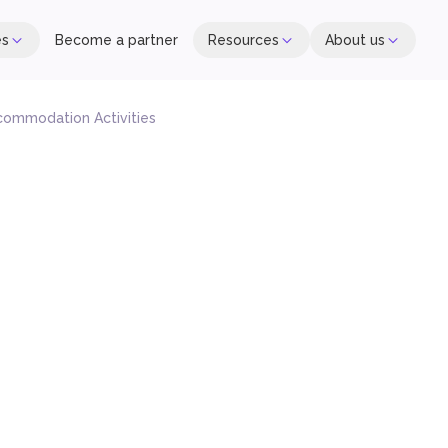
es
Become a partner
Resources
About us
commodation Activities