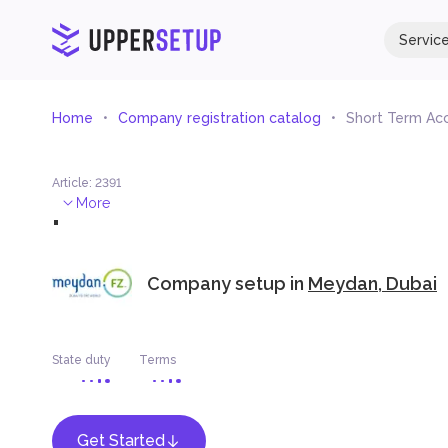
Servic
Home
Company registration catalog
Short Term Ac
Article
:
2391
.
More
Company setup in
Meydan, Dubai
State duty
Terms
Get Started