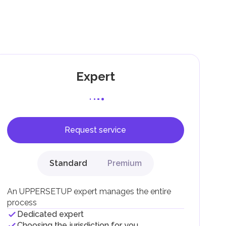
g
Expert
Request service
F).
r
Standard
Premium
.
An UPPERSETUP expert manages the entire
process
Dedicated expert
Choosing the jurisdiction for you