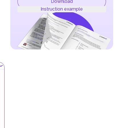
Download
Instruction example