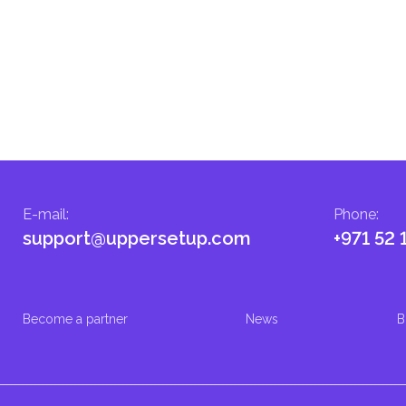
E-mail
:
Phone
:
support@uppersetup.com
+971 52 
Become a partner
News
B