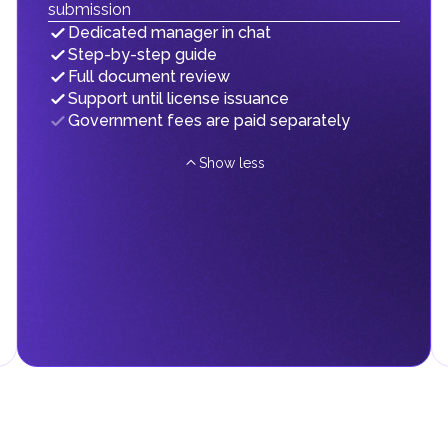
submission
subject to customs duties as long as they remain within these zones
mainland, standard duties apply.
Dedicated manager in chat
Step-by-step guide
Full document review
Support until license issuance
 on their personal income, including salaries, interest, dividends,
Government fees are paid separately
Show less
d fees in line with their economic and social needs. These taxes and
menting infrastructure projects.