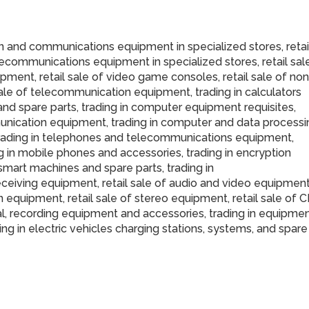
n and communications equipment in specialized stores, retai
lecommunications equipment in specialized stores, retail sal
pment, retail sale of video game consoles, retail sale of non
ale of telecommunication equipment, trading in calculators
 and spare parts, trading in computer equipment requisites,
nication equipment, trading in computer and data processi
, trading in telephones and telecommunications equipment,
g in mobile phones and accessories, trading in encryption
 smart machines and spare parts, trading in
eceiving equipment, retail sale of audio and video equipmen
ion equipment, retail sale of stereo equipment, retail sale of 
al, recording equipment and accessories, trading in equipme
ing in electric vehicles charging stations, systems, and spare