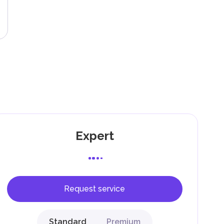
g
Expert
Request service
F).
r
Standard
Premium