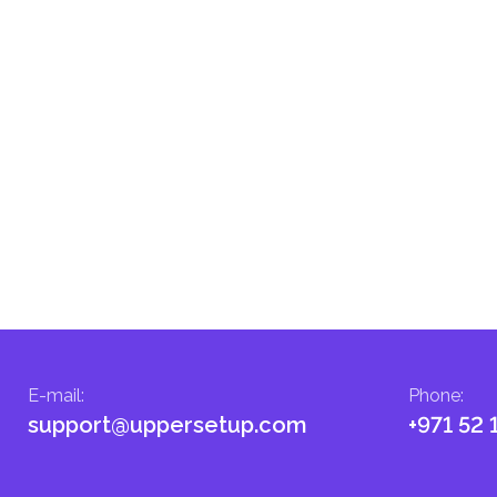
E-mail
:
Phone
:
support@uppersetup.com
+971 52 