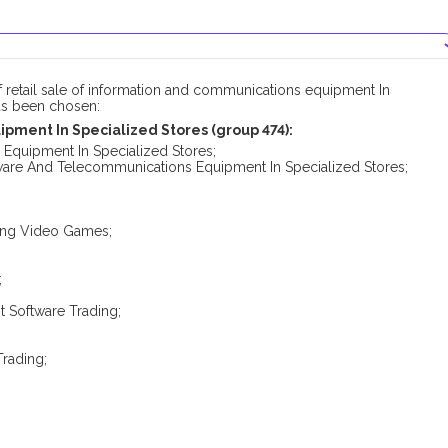
f retail sale of information and communications equipment In
has been chosen:
pment In Specialized Stores (group 474):
 Equipment In Specialized Stores;
ftware And Telecommunications Equipment In Specialized Stores;
ding Video Games;
;
 Software Trading;
rading;