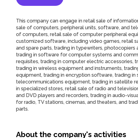
This company can engage in retail sale of informatio
sale of computers, peripheral units, software, and te
of computers, retail sale of computer peripheral equi
customized software, including video games, retail s
and spare parts, trading in typewriters, photocopiers
trading in software for computer systems and commu
requisites, trading in computer electric accessories
trading in wireless equipment and instruments, tradin
equipment, trading in encryption software, trading in
telecommunications equipment, trading in satellite r
in specialized stores, retail sale of radio and televis
and DVD players and recorders, trading in audio-visu
for radio, TV stations, cinemas, and theaters, and trad
parts.
About the company's activities