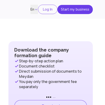
Log In
Start my business
En
Download the company
formation guide
Step-by-step action plan
Document checklist
Direct submission of documents to
Meydan
You pay only the government fee
separately
...
...