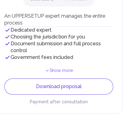
.
An UPPERSETUP expert manages the entire
process
Dedicated expert
Choosing the jurisdiction for you
Document submission and full process
control
Government fees included
Show more
Download proposal
Payment after consultation