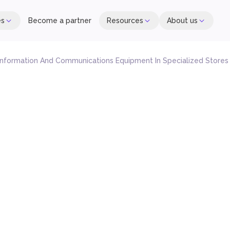
es
Become a partner
Resources
About us
 Information And Communications Equipment In Specialized Stores