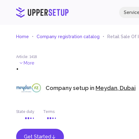
Servic
Home
Company registration catalog
Retail Sale Of
Article
:
1418
.
More
Company setup in
Meydan, Dubai
State duty
Terms
Get Started