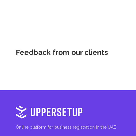
Feedback from our clients
Online platform for business registration in the UAE