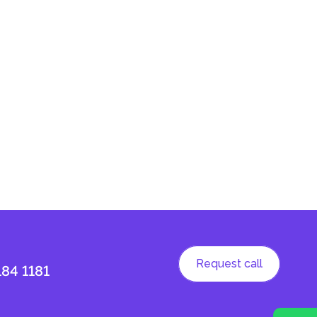
Request call
184 1181