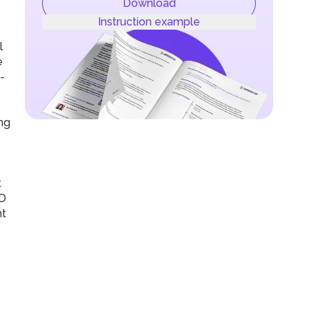
Download
Instruction example
l
e
-
ng
t
CD
nt