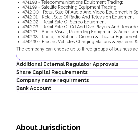
4741,98 - Telecommunications Equipment Trading;
4741,99 - Satellite Receiving Equipment Trading;
4742,00 - Retail Sale Of Audio And Video Equipment In Sp
4742,01 - Retail Sale Of Radio And Television Equipment;
4742,02 - Retail Sale Of Stereo Equipment;
4742,03 - Retail Sale Of Cd And Dvd Players And Recorde
4742,97 - Audio-Visual, Recording Equipment & Accessori
4742,98 - Radio, Tv Stations, Cinema & Theater Equipment
4742,99 - Electric Vehicles Charging Stations & Systems &
The company can choose up to three groups of business activ
Additional External Regulator Approvals
Share Capital Requirements
No additional approval is required in order to complete the 
Company name requirments
activities.
There is no minimum share capital requirement for Meydan 
Bank Account
Choosing only one business activity (
4741,05
), (
4741,90
), (
474
If the shareholder plans to obtain an investor visa, the share
May contain the name of a shareholder
Telecommunications And Digital Government Regulatory Auth
Must not violate the country laws or contain words that a
Entrepreneurs can open corporate accounts in traditional ban
Must not contain the names of Allah, Buddha or God, or a
systems.
Must not be identical or similar to local/global brands or
Must not contain geographical names, such as the names o
When choosing a bank to open a corporate account, consider t
Must not contain the names of local/international religiou
performance, bank reputation, as well as other conditions th
Must not be identical to the names of multinational compa
About Jurisdiction
Successfully opening a corporate bank account requires a
countries)
the specific requirements of each bank. Documents submitted 
Must correspond to the company’s business activities
decision in processing the application.