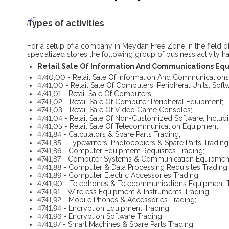
Types of activities
For a setup of a company in Meydan Free Zone in the field o
specialized stores the following group of business activity 
Retail Sale Of Information And Communications Equi
4740,00 - Retail Sale Of Information And Communications
4741,00 - Retail Sale Of Computers, Peripheral Units, So
4741,01 - Retail Sale Of Computers;
4741,02 - Retail Sale Of Computer Peripheral Equipment;
4741,03 - Retail Sale Of Video Game Consoles;
4741,04 - Retail Sale Of Non-Customized Software, Inclu
4741,05 - Retail Sale Of Telecommunication Equipment;
4741,84 - Calculators & Spare Parts Trading;
4741,85 - Typewriters, Photocopiers & Spare Parts Trading
4741,86 - Computer Equipment Requisites Trading;
4741,87 - Computer Systems & Communication Equipment
4741,88 - Computer & Data Processing Requisites Trading;
4741,89 - Computer Electric Accessories Trading;
4741,90 - Telephones & Telecommunications Equipment T
4741,91 - Wireless Equipment & Instruments Trading;
4741,92 - Mobile Phones & Accessories Trading;
4741,94 - Encryption Equipment Trading;
4741,96 - Encryption Software Trading;
4741,97 - Smart Machines & Spare Parts Trading;