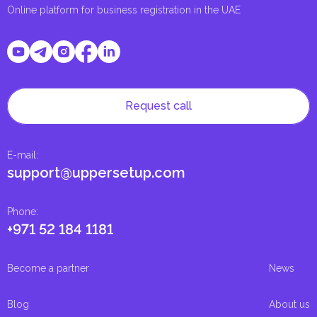
Online platform for business registration in the UAE
Request call
E-mail
:
support@uppersetup.com
Phone
:
+971 52 184 1181
Become a partner
News
Blog
About us