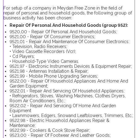
For setup of a company in Meydan Free Zone in the field of
repair of personal and household goods, the following group of
business activity has been chosen:
Repair Of Personal And Household Goods (group 952):
9520,00 - Repair Of Personal And Household Goods;
9521,00 - Repair Of Consumer Electronics;
9521,01 - Repair And Maintenance Of Consumer Electronics:
• Television, Radio Receivers;
• Video Cassette Recorders (Vcr);
• Cd Players;
• Household-Type Video Cameras.
9521,97 - Electronic Instruments Devices & Equipment Repair;
9521,98 - Antennas Installation & Repair;
9521,99 - Mobile Phone Upgrading Services;
9522,00 - Repair Of Household Appliances And Home And
Garden Equipment;
9522,01 - Repair And Servicing Of Household Appliances;
• Refrigerators, Stoves, Washing Machines, Clothes Dryers,
Room Air Conditioners, Etc.;
9522,02 - Repair And Servicing Of Home And Garden
Equipment
• Lawnmowers, Edgers, Snowand Leafblowers, Trimmers, Etc.;
9522,98 - Electric Household Appliances Repair &
Maintenance;
9522,99 - Cookers & Cook Stove Repair;
9523,00 - Repair Of Footwear And Leather Goods;