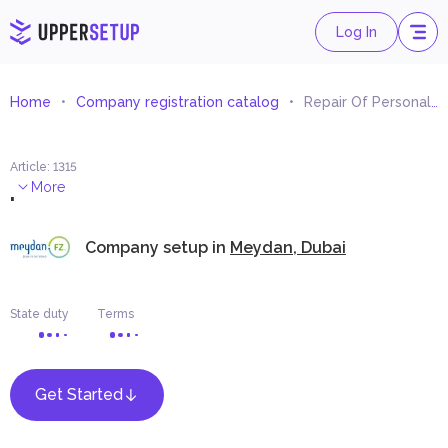
Log In
Home
Company registration catalog
Repair Of Personal And Household Goods
Article
:
1315
.
More
Company setup in
Meydan, Dubai
State duty
Terms
Get Started