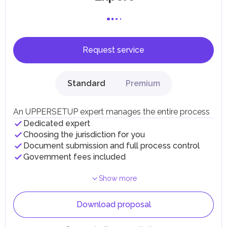
Request service
Standard
Premium
An UPPERSETUP expert manages the entire process
Dedicated expert
Choosing the jurisdiction for you
Document submission and full process control
Government fees included
Show more
Download proposal