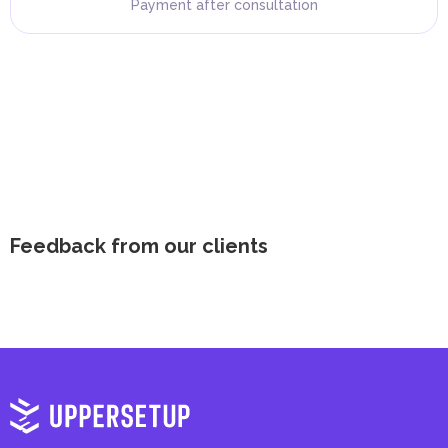
Payment after consultation
Feedback from our clients