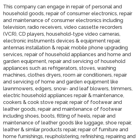
This company can engage in repair of personal and
household goods, repair of consumer electronics, repair
and maintenance of consumer electronics including
television, radio receivers, video cassette recorders
(VCR), CD players, household-type video cameras,
electronic instruments devices & equipment repair,
antennas installation & repair, mobile phone upgrading
services, repair of household appliances and home and
garden equipment, repair and servicing of household
appliances such as refrigerators, stoves, washing
machines, clothes dryers, room air conditioners, repair
and servicing of home and garden equipment like
lawnmowers, edgers, snow- and leaf blowers, trimmers,
electric household appliances repair & maintenance,
cookers & cook stove repair, repair of footwear and
leather goods, repair and maintenance of footwear
including shoes, boots, fitting of heels, repair and
maintenance of leather goods like luggage, shoe repair,
leather & similar products repair, repair of furniture and
home furnishings, reupholstering, refinishing, repairing and