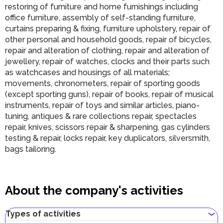
restoring of furniture and home furnishings including
office furniture, assembly of self-standing furniture,
curtains preparing & fixing, furniture upholstery, repair of
other personal and household goods, repair of bicycles,
repair and alteration of clothing, repair and alteration of
jewellery, repair of watches, clocks and their parts such
as watchcases and housings of all materials;
movements, chronometers, repair of sporting goods
(except sporting guns), repair of books, repair of musical
instruments, repair of toys and similar articles, piano-
tuning, antiques & rare collections repair, spectacles
repair, knives, scissors repair & sharpening, gas cylinders
testing & repair, locks repair, key duplicators, silversmith,
bags tailoring.
About the company's activities
Types of activities