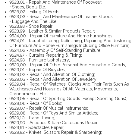
9523,01 - Repair And Maintenance Of Footwear:
• Shoes, Boots Etc.
9523,02 - Fitting Of Heels;
9523,03 - Repair And Maintenance Of Leather Goods:
• Luggage And The Like.
9523,98 - Shoe Repair;
9523,99 - Leather & Similar Products Repair;
9524,00 - Repair Of Furniture And Home Furnishings;
9524,01 - Reupholstering, Refinishing, Repairing And Restoring
Of Furniture And Home Furnishings Including Office Furniture;
9524,02 - Assembly Of Self-Standing Furniture;
9524,97 - Curtains Preparing & Fixing;
9524,98 - Furniture Upholstery;
9529,00 - Repair Of Other Personal And Household Goods;
9529,01 - Repair Of Bicycles;
9529,02 - Repair And Alteration Of Clothing;
9529,03 - Repair And Alteration Of Jewellery;
9529,04 - Repair Of Watches, Clocks And Their Parts Such As
Watchcases And Housings Of All Materials; Movements,
Chronometers, Etc.;
9529,05 - Repair Of Sporting Goods (Except Sporting Guns);
9529,06 - Repair Of Books;
9529,07 - Repair Of Musical Instruments;
9529,08 - Repair Of Toys And Similar Articles;
9529,10 - Piano-Tuning;
9529,90 - Antiques & Rare Collections Repair;
9529,91 - Spectacles Repair;
9529,92 - Knives, Scissors Repair & Sharpening;