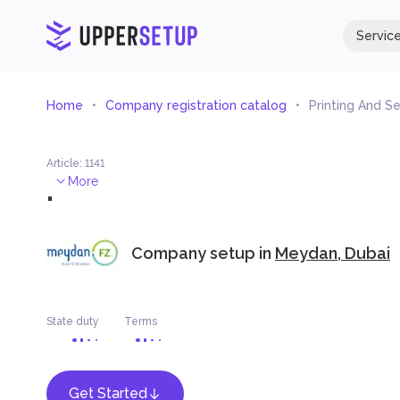
Servic
Home
Company registration catalog
Printing And Se
Article
:
1141
.
More
Company setup in
Meydan, Dubai
State duty
Terms
Get Started