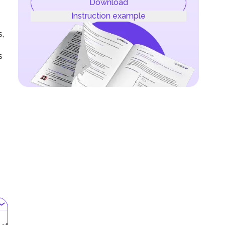
Download
Instruction example
s,
s