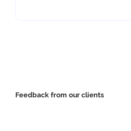
Feedback from our clients