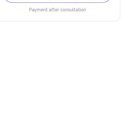
Payment after consultation