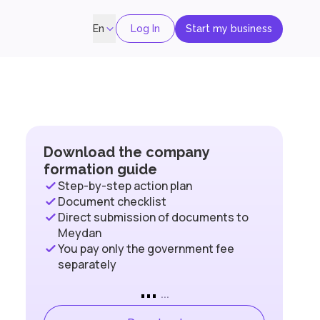
Log In
Start my business
En
Download the company
formation guide
Step-by-step action plan
Document checklist
Direct submission of documents to
Meydan
You pay only the government fee
separately
...
...