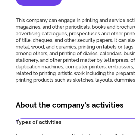
This company can engage in printing and service activi
magazines, and other periodicals, books and brochure
advertising catalogues, prospectuses and other prin
of title, cheques, and other security papers. It can also
metal, wood, and ceramics, printing on labels or tags u
among others, and printing of diaries, calendars, bus
stationery, and other printed matter by letterpress, o
duplication machines, computer printers, embossers, e
related to printing, artistic work including the prepa
printing products such as sketches, layouts, dummies,
About the company's activities
Types of activities