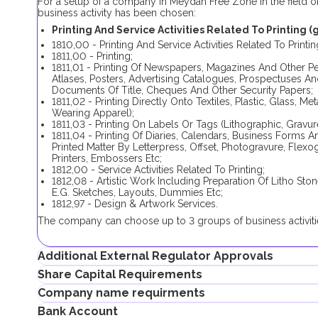
For a setup of a company in Meydan Free Zone in the field of p
business activity has been chosen:
Printing And Service Activities Related To Printing (g
1810,00 - Printing And Service Activities Related To Printin
1811,00 - Printing;
1811,01 - Printing Of Newspapers, Magazines And Other P
Atlases, Posters, Advertising Catalogues, Prospectuses An
Documents Of Title, Cheques And Other Security Papers;
1811,02 - Printing Directly Onto Textiles, Plastic, Glass, 
Wearing Apparel);
1811,03 - Printing On Labels Or Tags (Lithographic, Gravure
1811,04 - Printing Of Diaries, Calendars, Business Forms 
Printed Matter By Letterpress, Offset, Photogravure, Flex
Printers, Embossers Etc;
1812,00 - Service Activities Related To Printing;
1812,08 - Artistic Work Including Preparation Of Litho S
E.G. Sketches, Layouts, Dummies Etc;
1812,97 - Design & Artwork Services.
The company can choose up to 3 groups of business activitie
Additional External Regulator Approvals
Share Capital Requirements
No additional approval is required in order to complete the 
Company name requirments
activities. Choosing only one business activity (1811,01) requi
There is no minimum share capital requirement for Meydan 
Bank Account
If the shareholder plans to obtain an investor visa, the share