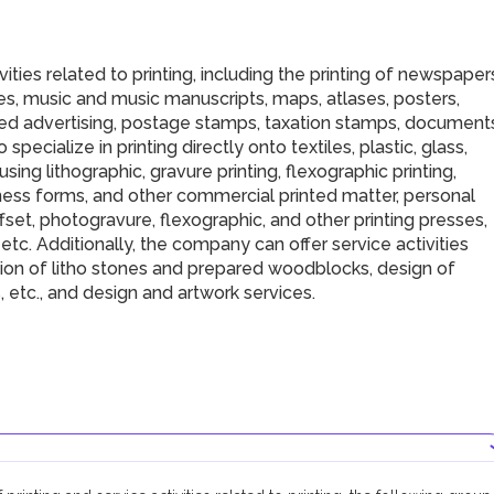
ties related to printing, including the printing of newspaper
s, music and music manuscripts, maps, atlases, posters,
ted advertising, postage stamps, taxation stamps, document
 specialize in printing directly onto textiles, plastic, glass,
sing lithographic, gravure printing, flexographic printing,
iness forms, and other commercial printed matter, personal
ffset, photogravure, flexographic, and other printing presses,
tc. Additionally, the company can offer service activities
ration of litho stones and prepared woodblocks, design of
 etc., and design and artwork services.