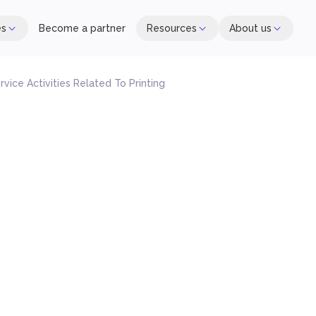
es
Become a partner
Resources
About us
rvice Activities Related To Printing