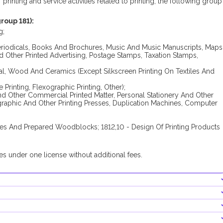
rinting and service activities related to printing, the following group
roup 181):
g;
eriodicals, Books And Brochures, Music And Music Manuscripts, Maps
d Other Printed Advertising, Postage Stamps, Taxation Stamps,
Metal, Wood And Ceramics (Except Silkscreen Printing On Textiles And
 Printing, Flexographic Printing, Other);
And Other Commercial Printed Matter, Personal Stationery And Other
ographic And Other Printing Presses, Duplication Machines, Computer
tones And Prepared Woodblocks; 1812,10 - Design Of Printing Products
s under one license without additional fees.
registration process of the company conducting this group of busines
res an additional permit from the Ministry of Culture and Youth.
FZ companies.
holder's share in the share capital should be at least AED 50,000.