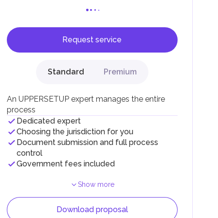
Request service
F).
r
Standard
Premium
.
An UPPERSETUP expert manages the entire
process
Dedicated expert
Choosing the jurisdiction for you
Document submission and full process
control
Government fees included
Show more
Download proposal