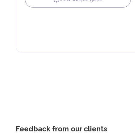
Feedback from our clients