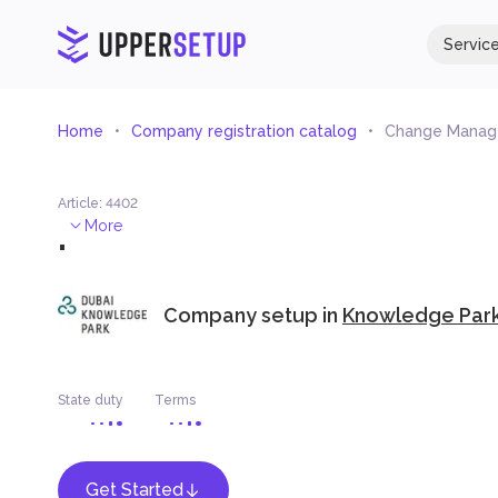
Servic
Home
Company registration catalog
Change Mana
Article
:
4402
.
More
Company setup in
Knowledge Park
State duty
Terms
Get Started