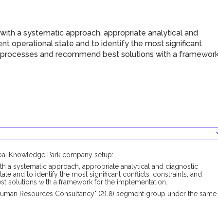
with a systematic approach, appropriate analytical and
t operational state and to identify the most significant
ey processes and recommend best solutions with a framewor
Dubai Knowledge Park company setup:
th a systematic approach, appropriate analytical and diagnostic
te and to identify the most significant conflicts, constraints, and
 solutions with a framework for the implementation.
Human Resources Consultancy" (21.8) segment group under the same