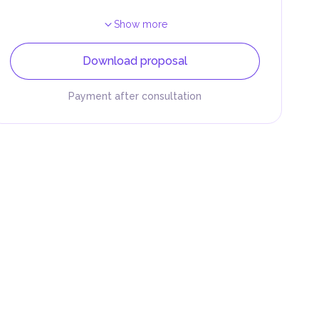
Show more
Download proposal
Payment after consultation