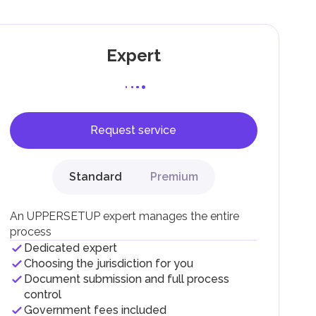
Expert
Request service
F).
r
Standard
Premium
.
An UPPERSETUP expert manages the entire
process
Dedicated expert
Choosing the jurisdiction for you
Document submission and full process
control
Government fees included