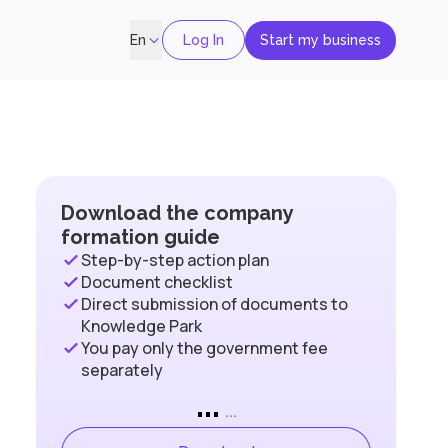
Log In
Start my business
En
Download the company
formation guide
Step-by-step action plan
Document checklist
Direct submission of documents to
Knowledge Park
You pay only the government fee
separately
...
...