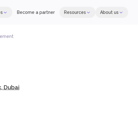
es
Become a partner
Resources
About us
gement
, Dubai