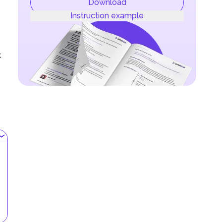
Download
Instruction example
k