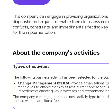
This company can engage in providing organizations 
diagnostic techniques to enable them to assess curren
conflicts, constraints, and impediments affecting k
for the implementation.
About the company's activities
Types of activities
The following business activity has been selected for the 
Change Management (21.8.5).
Provide organizations wi
techniques to enable them to assess current operational sta
impediments affecting key processes and recommend best
The company can engage one business activity type from "
license without additional fees.