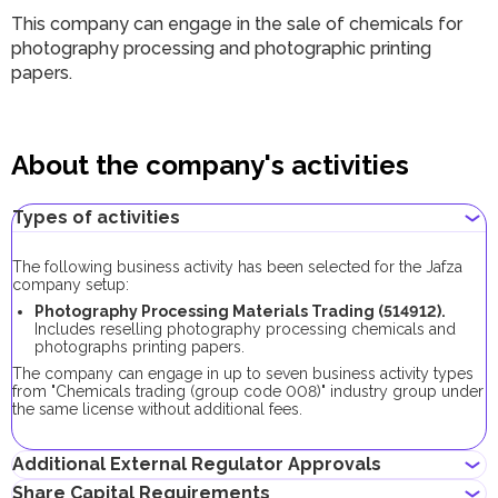
This company can engage in the sale of chemicals for
photography processing and photographic printing
papers.
About the company's activities
Types of activities
The following business activity has been selected for the Jafza
company setup:
Photography Processing Materials Trading (514912).
Includes reselling photography processing chemicals and
photographs printing papers.
The company can engage in up to seven business activity types
from "Chemicals trading (group code 008)" industry group under
the same license without additional fees.
Additional External Regulator Approvals
Share Capital Requirements