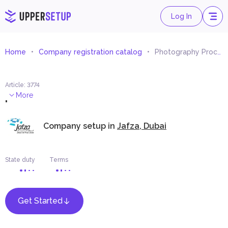
Log In
Home
Company registration catalog
Photography Processing Materials Trading
Article
:
3774
.
More
Company setup in
Jafza, Dubai
State duty
Terms
Get Started