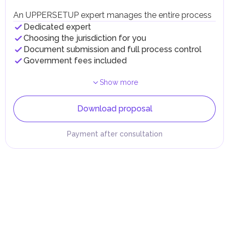
An UPPERSETUP expert manages the entire process
Dedicated expert
Choosing the jurisdiction for you
Document submission and full process control
Government fees included
Show more
Download proposal
Payment after consultation