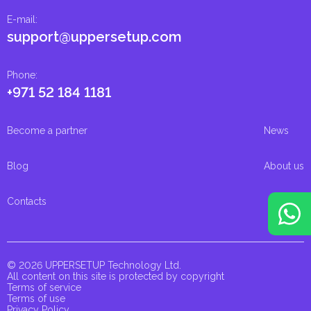
E-mail
:
support@uppersetup.com
Phone
:
+971 52 184 1181
Become a partner
News
Blog
About us
Contacts
© 2026 UPPERSETUP Technology Ltd.
All content on this site is protected by copyright
Terms of service
Terms of use
Privacy Policy