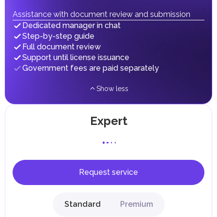
fees in line with their economic and social needs. These
taxes and fees are aimed at supporting public services and
Assistance with document review and submission
implementing infrastructure projects.
Dedicated manager in chat
Step-by-step guide
Full document review
Support until license issuance
Government fees are paid separately
Show less
Expert
Request service
Standard
Premium