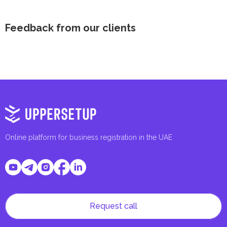
Feedback from our clients
Online platform for business registration in the UAE
Request call