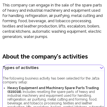
This company can engage in the sale of the spare parts
of heavy and industrial machinery and equipment used
for handling, refrigeration, air purifying, metal cutting and
forming, food, beverage, and tobacco processing,
textiles and leather production, lifts, escalators, boilers,
central kitchens, automatic washing equipment, electric
generators, water pumps.
About the company's activities
Types of activities
The following business activity has been selected for the Jafza
company setup:
Heavy Equipment and Machinery Spare Parts Trading
(515018).
Includes reselling the spare parts of heavy and
industrial machinery and equipment used for handling,
refrigeration, air purifying, metal cutting and forming, food,
beverage, and tobacco processing, textiles and leather