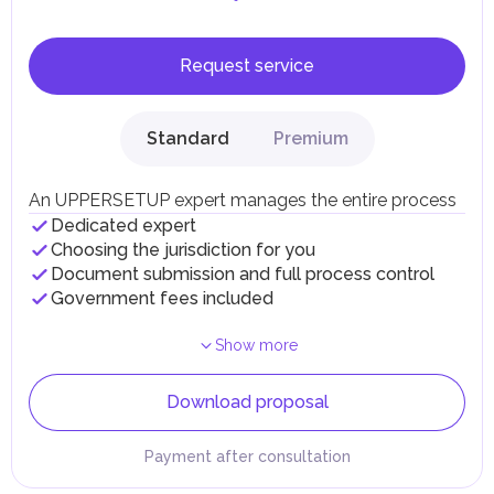
Request service
Standard
Premium
An UPPERSETUP expert manages the entire process
Dedicated expert
Choosing the jurisdiction for you
Document submission and full process control
Government fees included
Show more
Download proposal
Payment after consultation