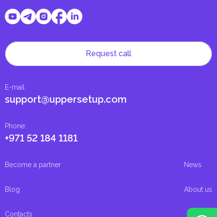
Request call
E-mail
:
support@uppersetup.com
Phone
:
+971 52 184 1181
Become a partner
News
Blog
About us
Contacts