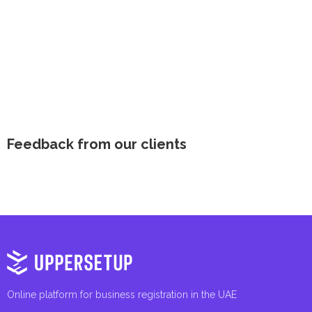
Feedback from our clients
Online platform for business registration in the UAE