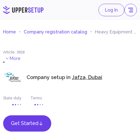
Log In
Home
Company registration catalog
Heavy Equipment and Machinery Spare Parts Trading
Article
:
3818
.
More
Company setup in
Jafza, Dubai
State duty
Terms
Get Started