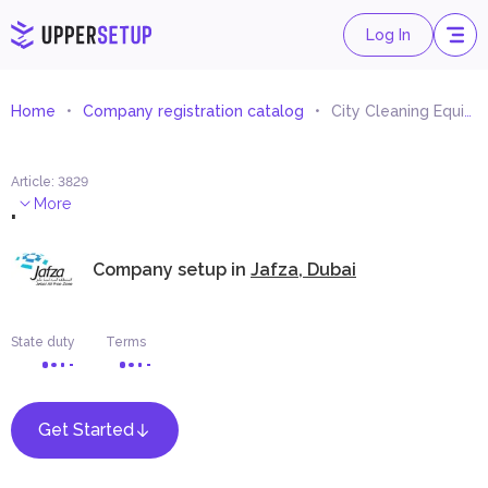
Log In
Home
Company registration catalog
City Cleaning Equipment Trading
Article
:
3829
.
More
Company setup in
Jafza, Dubai
State duty
Terms
Get Started