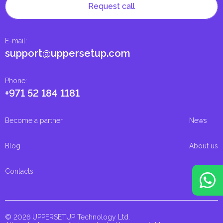
Request call
E-mail
:
support@uppersetup.com
Phone
:
+971 52 184 1181
Become a partner
News
Blog
About us
Contacts
© 2026 UPPERSETUP Technology Ltd.