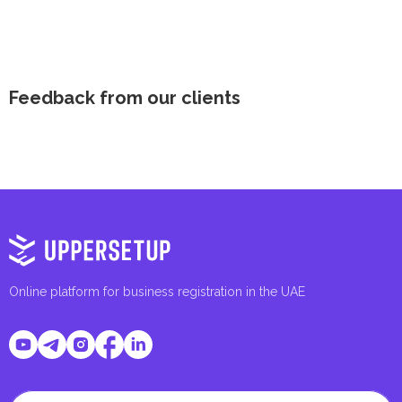
Feedback from our clients
Online platform for business registration in the UAE