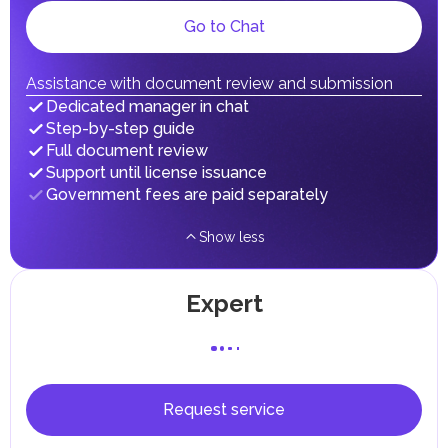
gains.
Local Taxes and Fees
Go to Chat
Individual emirates may impose specific local taxes and
fees in line with their economic and social needs. These
taxes and fees are aimed at supporting public services and
Assistance with document review and submission
implementing infrastructure projects.
Dedicated manager in chat
Step-by-step guide
Full document review
Support until license issuance
Government fees are paid separately
Show less
Expert
Request service