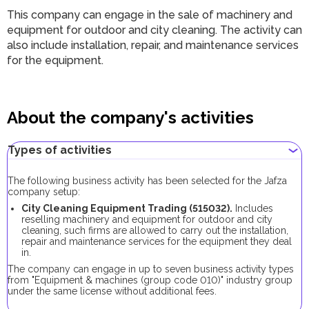
This company can engage in the sale of machinery and
equipment for outdoor and city cleaning. The activity can
also include installation, repair, and maintenance services
for the equipment.
About the company's activities
Types of activities
The following business activity has been selected for the Jafza
company setup:
City Cleaning Equipment Trading (515032).
Includes
reselling machinery and equipment for outdoor and city
cleaning, such firms are allowed to carry out the installation,
repair and maintenance services for the equipment they deal
in.
The company can engage in up to seven business activity types
from "Equipment & machines (group code 010)" industry group
under the same license without additional fees.