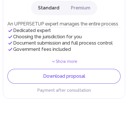
Standard
Premium
An UPPERSETUP expert manages the entire process
Dedicated expert
Choosing the jurisdiction for you
Document submission and full process control
Government fees included
Show more
Download proposal
Payment after consultation