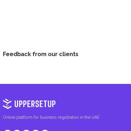
Feedback from our clients
Online platform for business registration in the UAE