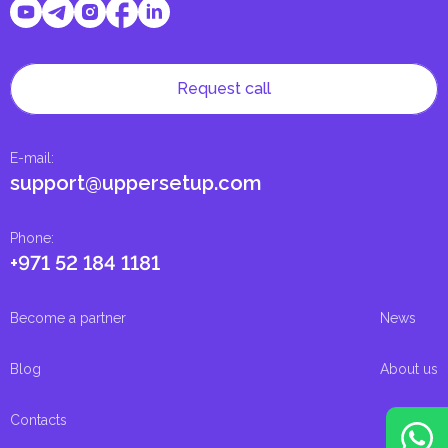
Request call
E-mail
:
support@uppersetup.com
Phone
:
+971 52 184 1181
Become a partner
News
Blog
About us
Contacts