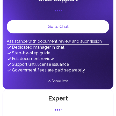
In the UAE, personal income is not subject to taxation.
Receiving Emirates ID
UAE citizens and residents are exempt from paying taxes
on their personal income, including salaries, interest,
Independently
With expert
Terms
dividends, inheritances, gifts, luxury goods, and capital
...
...
0
days
gains.
Local Taxes and Fees
Go to Chat
Individual emirates may impose specific local taxes and
fees in line with their economic and social needs. These
taxes and fees are aimed at supporting public services and
Assistance with document review and submission
implementing infrastructure projects.
Dedicated manager in chat
Step-by-step guide
Full document review
Support until license issuance
Government fees are paid separately
Show less
Expert