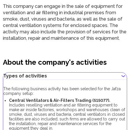
This company can engage in the sale of equipment for
ventilation and air filtering in industrial premises from
smoke, dust, viruses and bacteria, as well as the sale of
central ventilation systems for enclosed spaces. The
activity may also include the provision of services for the
installation, repair and maintenance of this equipment.
About the company's activities
Types of activities
The following business activity has been selected for the Jafza
company setup:
Central Ventilators & Air-Filters Trading (515077).
Includes reselling ventilation and air filtering equipment to
make air inside factories, workshops and warehouses clean of
smoke, dust, viruses and bacteria, central ventilators in closed
facilities are also included, such firms are allowed to carry out
the installation, repair and maintenance services for the
equipment they deal in.