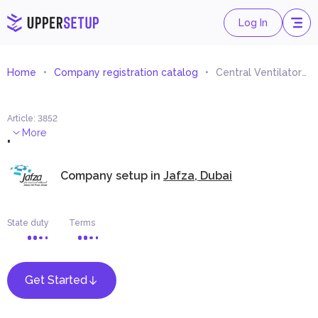
Log In
Home
Company registration catalog
Central Ventilators and Air-Filters Trading
Article
:
3852
.
More
Company setup in
Jafza, Dubai
State duty
Terms
Get Started