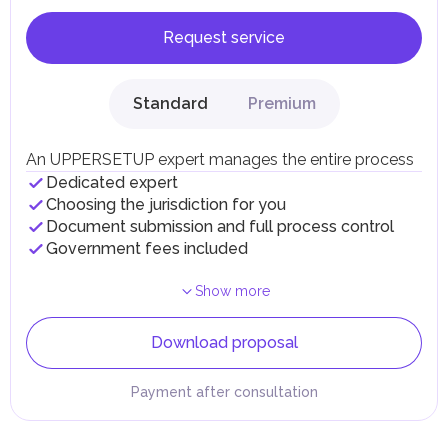
Request service
Standard
Premium
An UPPERSETUP expert manages the entire process
Dedicated expert
Choosing the jurisdiction for you
Document submission and full process control
Government fees included
Show more
Download proposal
Payment after consultation