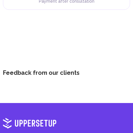
Payment after consultation
Feedback from our clients