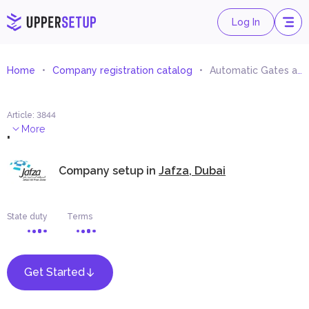
Log In
Home
Company registration catalog
Automatic Gates and Barriers and Components Trading
Article
:
3844
.
More
Company setup in
Jafza, Dubai
State duty
Terms
Get Started