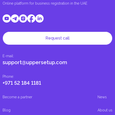
Online platform for business registration in the UAE
Request call
E-mail
:
support@uppersetup.com
Phone
:
+971 52 184 1181
Become a partner
News
Blog
About us