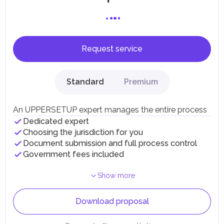
Request service
Standard
Premium
An UPPERSETUP expert manages the entire process
Dedicated expert
Choosing the jurisdiction for you
Document submission and full process control
Government fees included
Show more
Download proposal