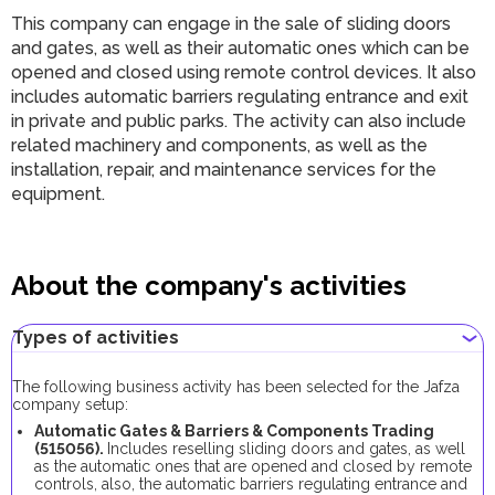
This company can engage in the sale of sliding doors
and gates, as well as their automatic ones which can be
opened and closed using remote control devices. It also
includes automatic barriers regulating entrance and exit
in private and public parks. The activity can also include
related machinery and components, as well as the
installation, repair, and maintenance services for the
equipment.
About the company's activities
Types of activities
The following business activity has been selected for the Jafza
company setup:
Automatic Gates & Barriers & Components Trading
(515056).
Includes reselling sliding doors and gates, as well
as the automatic ones that are opened and closed by remote
controls, also, the automatic barriers regulating entrance and