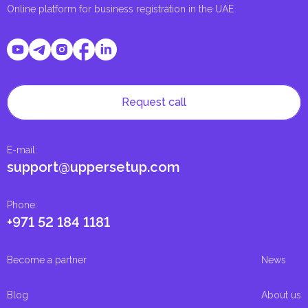
Online platform for business registration in the UAE
Request call
E-mail
:
support@uppersetup.com
Phone
:
+971 52 184 1181
Become a partner
News
Blog
About us