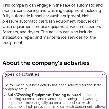
This company can engage in the sale of automatic and
manual car cleaning and washing equipment, including
fully automatic tunnel car wash equipment, high-
pressure automatic car wash equipment, rollover car
wash equipment, mobile equipment, vacuum cleaners,
foamers, and dryers. The activity can also include
installation, repair, and maintenance services for the
equipment.
About the company's activities
Types of activities
The following business activity has been selected for the Jafza
company setup:
Auto Washing Equipment Trading (515037).
Includes
reselling automatic and manual car cleaning and washing
equipment, involving fully automatic tunnel car wash
equipment, high press automatic car wash equipment, rollover