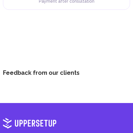
Payment after consultation
Feedback from our clients