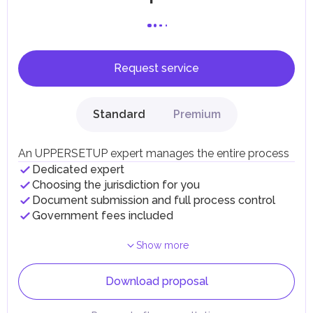
Request service
Standard
Premium
An UPPERSETUP expert manages the entire process
Dedicated expert
Choosing the jurisdiction for you
Document submission and full process control
Government fees included
Show more
Download proposal