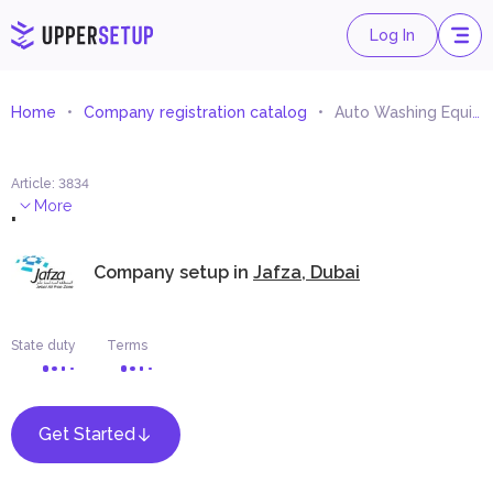
Log In
Home
Company registration catalog
Auto Washing Equipment Trading
Article
:
3834
.
More
Company setup in
Jafza, Dubai
State duty
Terms
Get Started