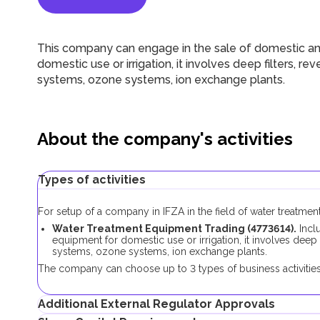
This company can engage in the sale of domestic and
domestic use or irrigation, it involves deep filters, rev
systems, ozone systems, ion exchange plants.
About the company's activities
Types of activities
For setup of a company in IFZA in the field of water treatmen
Water Treatment Equipment Trading (4773614).
Inclu
equipment for domestic use or irrigation, it involves deep fi
systems, ozone systems, ion exchange plants.
The company can choose up to 3 types of business activities 
Additional External Regulator Approvals