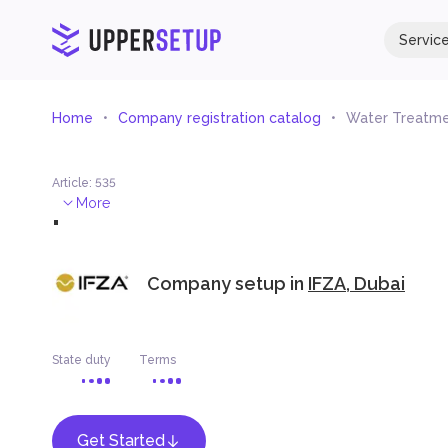
Servic
Home
Company registration catalog
Water Treatme
Article
:
535
.
More
Company setup in
IFZA, Dubai
State duty
Terms
Get Started