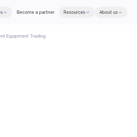
es
Become a partner
Resources
About us
nt Equipment Trading