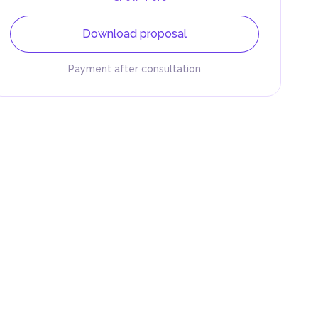
Download proposal
Payment after consultation