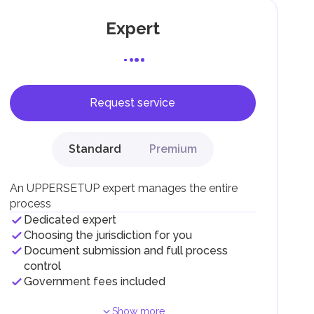
Expert
Request service
F).
r
Standard
Premium
.
An UPPERSETUP expert manages the entire
process
Dedicated expert
Choosing the jurisdiction for you
Document submission and full process
control
Government fees included
Show more