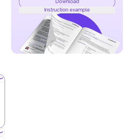
Download
Instruction example