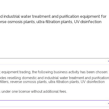
 industrial water treatment and purification equipment for
erse osmosis plants, ultra filtration plants, UV disinfection
t equipment trading, the following business activity has been chosen:
des reselling domestic and industrial water treatment and purification
lters, reverse osmosis plants, ultra filtration plants, UV disinfection
under one license without additional fees.