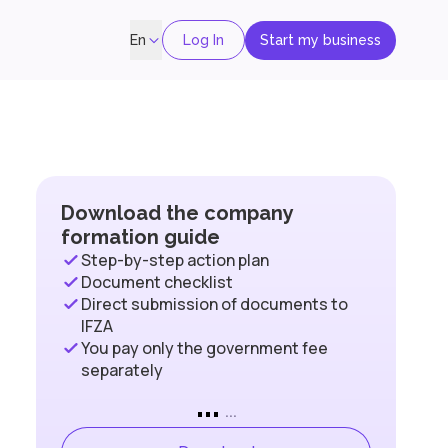
Log In
Start my business
En
Download the company
formation guide
Step-by-step action plan
Document checklist
Direct submission of documents to
IFZA
You pay only the government fee
separately
...
...