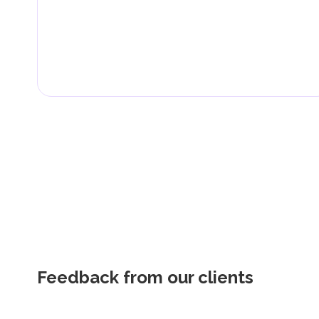
Feedback from our clients