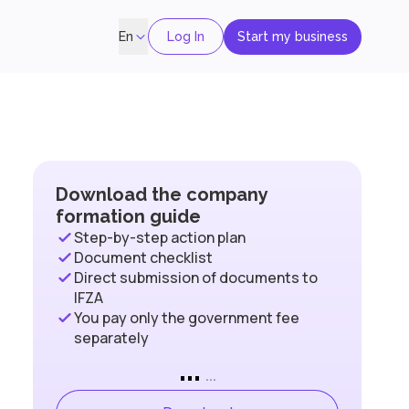
Log In
Start my business
En
Download the company
formation guide
Step-by-step action plan
Document checklist
Direct submission of documents to
IFZA
You pay only the government fee
separately
...
...