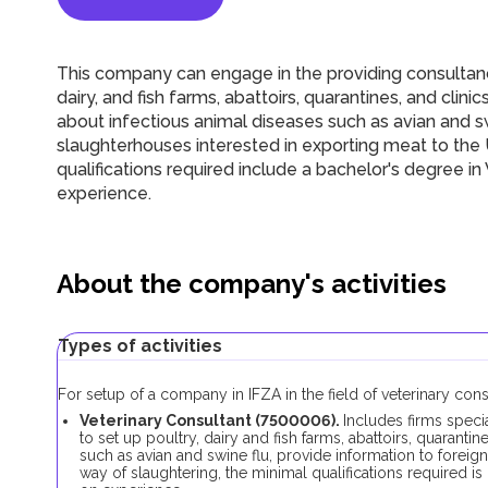
This company can engage in the providing consultancie
dairy, and fish farms, abattoirs, quarantines, and clini
about infectious animal diseases such as avian and sw
slaughterhouses interested in exporting meat to the
qualifications required include a bachelor's degree i
experience.
About the company's activities
Types of activities
For setup of a company in IFZA in the field of veterinary con
Veterinary Consultant (7500006).
Includes firms speci
to set up poultry, dairy and fish farms, abattoirs, quarantin
such as avian and swine flu, provide information to foreig
way of slaughtering, the minimal qualifications required i