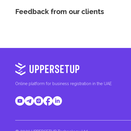
Feedback from our clients
Online platform for business registration in the UAE