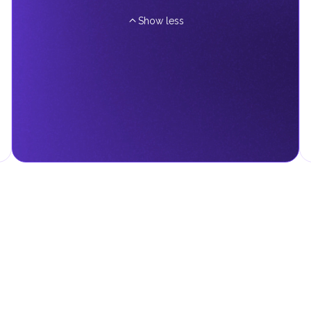
Show less
d fees in line with their economic and social needs. These taxes and
menting infrastructure projects.