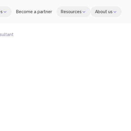
es
Become a partner
Resources
About us
sultant