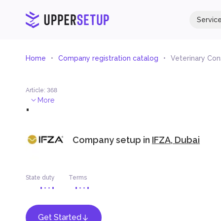
Servic
Home
Company registration catalog
Veterinary Con
Article
:
368
.
More
Company setup in
IFZA, Dubai
State duty
Terms
Get Started