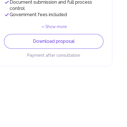
Document submission and full process
control
Government fees included
Show more
Download proposal
Payment after consultation