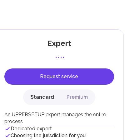
g
Expert
Request service
F).
r
Standard
Premium
.
An UPPERSETUP expert manages the entire
process
Dedicated expert
Choosing the jurisdiction for you