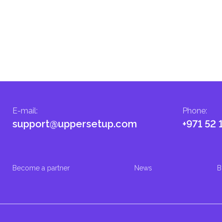
E-mail
:
Phone
:
support@uppersetup.com
+971 52 
Become a partner
News
B