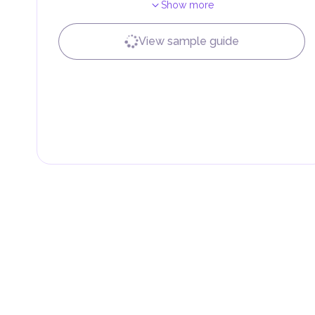
Show more
Local Taxes and Fees
Individual emirates may impose specific local taxes an
fees are aimed at supporting public services and imple
View sample guide