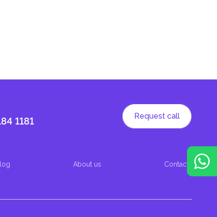
Request call
184 1181
log
About us
Contacts