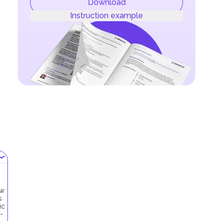
Download
Instruction example
ow
s
ic
-