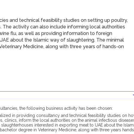
s and technical feasibility studies on setting up poultry,
cs. The activity can also include informing local authorities
ine flu, as well as providing information to foreign
 UAE about the Islamic way of slaughtering. The minimal
n Veterinary Medicine, along with three years of hands-on
sultancies, the following business activity has been chosen:
alized in providing consultancy and technical feasibility studies on h
es, clinics, inform the local authorities on the animal infectious disease
n slaughterhouses interested in exporting meat to UAE about the Islam
s bachelor degree in Veterinary Medicine, along with three years hands