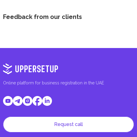
Feedback from our clients
Online platform for business registration in the UAE
Request call