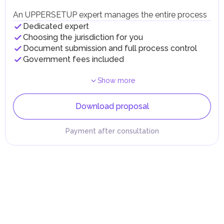
An UPPERSETUP expert manages the entire process
Dedicated expert
Choosing the jurisdiction for you
Document submission and full process control
Government fees included
Show more
Download proposal
Payment after consultation