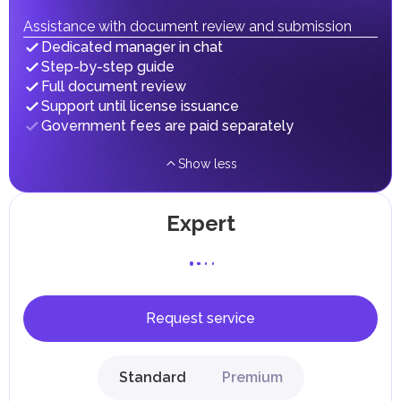
fees in line with their economic and social needs. These
taxes and fees are aimed at supporting public services and
Assistance with document review and submission
implementing infrastructure projects.
Dedicated manager in chat
Step-by-step guide
Full document review
Support until license issuance
Government fees are paid separately
Show less
Expert
Request service
Standard
Premium