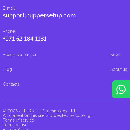
E-mail
:
support@uppersetup.com
Phone
:
+971 52 184 1181
Become a partner
News
Blog
About us
Contacts
© 2026 UPPERSETUP Technology Ltd.
All content on this site is protected by copyright
Terms of service
Terms of use
Privacy Policy