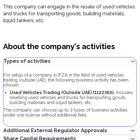
This company can engage in the resale of used vehicles
and trucks for transporting goods, building materials,
liquid tankers, etc.
About the company's activities
Types of activities
For setup of a company in IFZA in the field of used vehicles
trading (outside UAE), the following business activity has been
chosen:
Used Vehicles Trading (Outside UAE) (1122365).
Includes
reselling used vehicles and trucks for transporting goods,
building materials and liquid tankers, etc.
The company can choose up to 3 types of business activities
under one license without additional fees.
Additional External Regulator Approvals
Share Capital Requirements