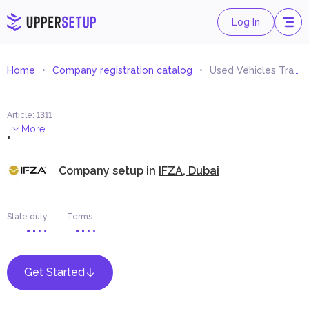
Log In
Home
Company registration catalog
Used Vehicles Trading (Outside UAE)
Article
:
1311
.
More
Company setup in
IFZA, Dubai
State duty
Terms
Get Started