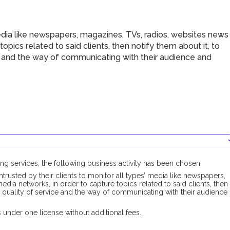
dia like newspapers, magazines, TVs, radios, websites news
opics related to said clients, then notify them about it, to
ce and the way of communicating with their audience and
ng services, the following business activity has been chosen:
ntrusted by their clients to monitor all types’ media like newspapers,
dia networks, in order to capture topics related to said clients, then
r quality of service and the way of communicating with their audience
under one license without additional fees.