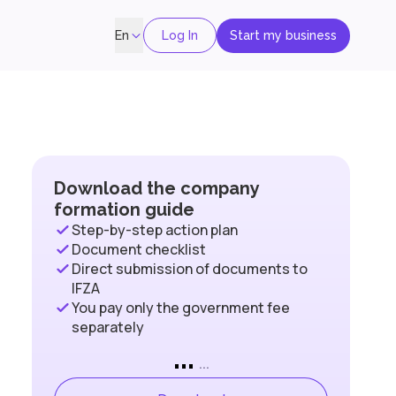
Log In
Start my business
En
Download the company
formation guide
Step-by-step action plan
Document checklist
Direct submission of documents to
IFZA
You pay only the government fee
separately
...
...