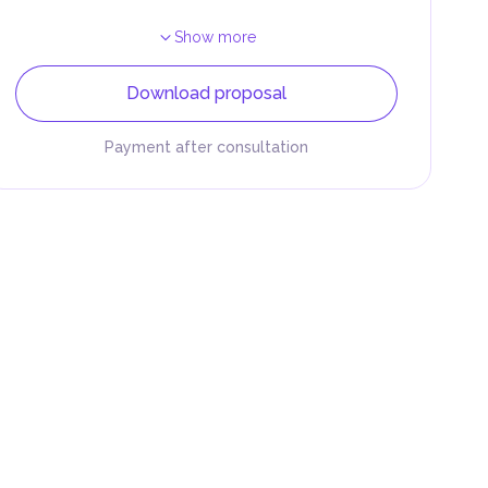
Show more
Download proposal
Payment after consultation