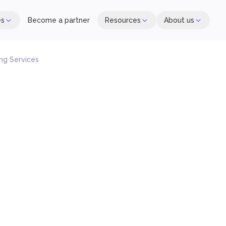
es
Become a partner
Resources
About us
ng Services