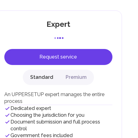
Expert
Request service
F).
r
Standard
Premium
.
An UPPERSETUP expert manages the entire
process
Dedicated expert
Choosing the jurisdiction for you
Document submission and full process
control
Government fees included