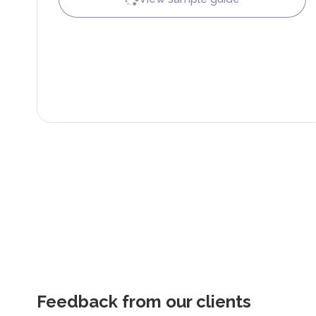
Feedback from our clients