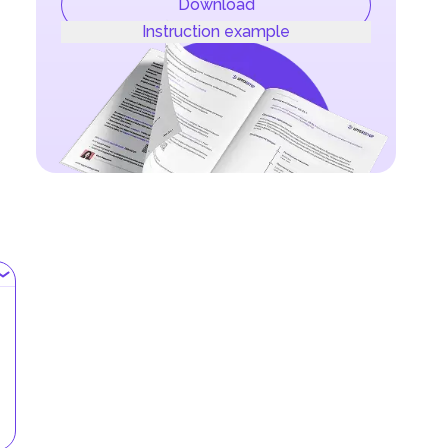
Download
Instruction example