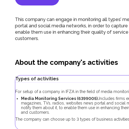
This company can engage in monitoring all types’ me
portal and social media networks, in order to capture t
enable them use in enhancing their quality of servi
customers.
About the company's activities
Types of activities
For setup of a company in IFZA in the field of media monitori
Media Monitoring Services (6399005).
Includes firms e
magazines, TVs, radios, websites news portal and social me
notify them about it, to enable them use in enhancing thei
and customers.
The company can choose up to 3 types of business activities 