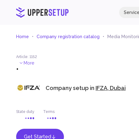
Servic
Home
Company registration catalog
Media Monitori
Article
:
1152
.
More
Company setup in
IFZA, Dubai
State duty
Terms
Get Started