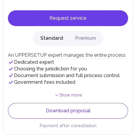
Request service
Standard
Premium
An UPPERSETUP expert manages the entire process
Dedicated expert
Choosing the jurisdiction for you
Document submission and full process control
Government fees included
Show more
Download proposal
Payment after consultation