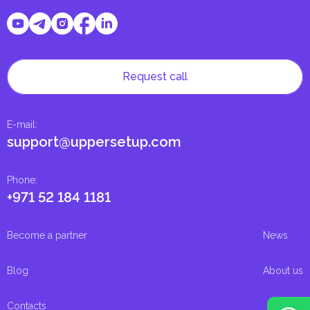
Request call
E-mail
:
support@uppersetup.com
Phone
:
+971 52 184 1181
Become a partner
News
Blog
About us
Contacts