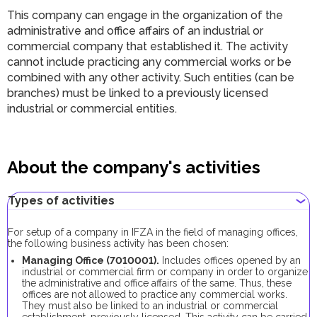
This company can engage in the organization of the
administrative and office affairs of an industrial or
commercial company that established it. The activity
cannot include practicing any commercial works or be
combined with any other activity. Such entities (can be
branches) must be linked to a previously licensed
industrial or commercial entities.
About the company's activities
Types of activities
For setup of a company in IFZA in the field of managing offices,
the following business activity has been chosen:
Managing Office (7010001).
Includes offices opened by an
industrial or commercial firm or company in order to organize
the administrative and office affairs of the same. Thus, these
offices are not allowed to practice any commercial works.
They must also be linked to an industrial or commercial