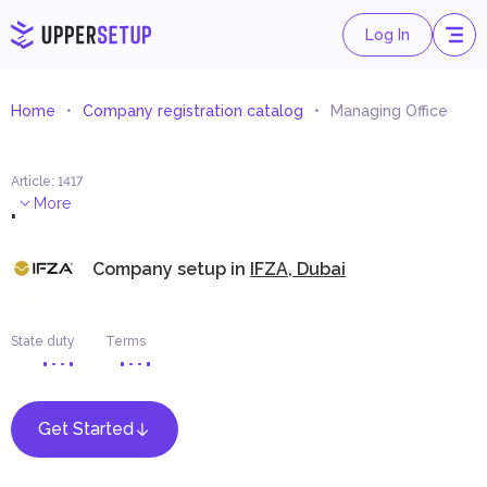
Log In
Home
Company registration catalog
Managing Office
Article
:
1417
.
More
Company setup in
IFZA, Dubai
State duty
Terms
Get Started