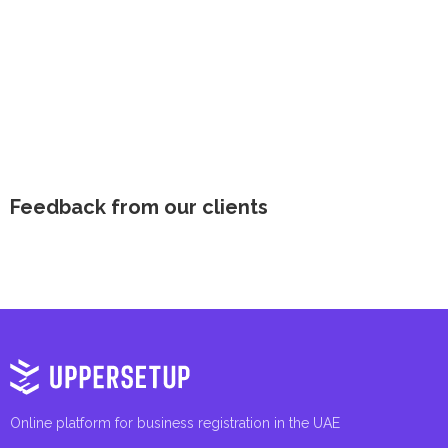
Feedback from our clients
Online platform for business registration in the UAE